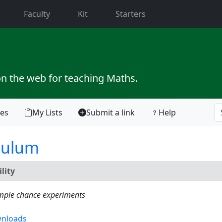
current)
Faculty
Kit
Starters
on the web for teaching Maths.
tes
My Lists
Submit a link
Help
culum
lity
simple chance experiments
nloads