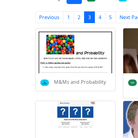
Previous
1
2
3
4
5
Next Pa
M&Ms and Probability