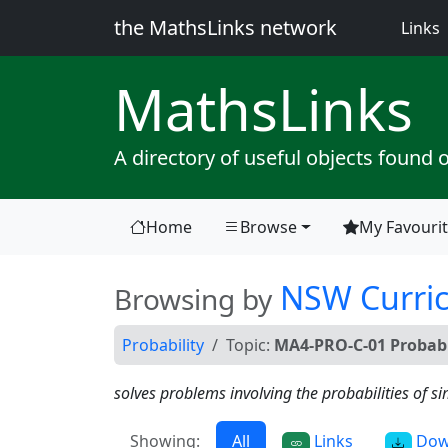
the MathsLinks network
(
Links
Maths
Links
A directory of useful objects found 
Home
Browse
My Favouri
(current)
NSW Curri
Browsing by
Probability
Topic:
MA4-PRO-C-01 Probabi
solves problems involving the probabilities of 
Showing:
All
Links
Dow