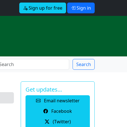
Sign up for free
Sign in
Search
Get updates…
Email newsletter
Facebook
(Twitter)