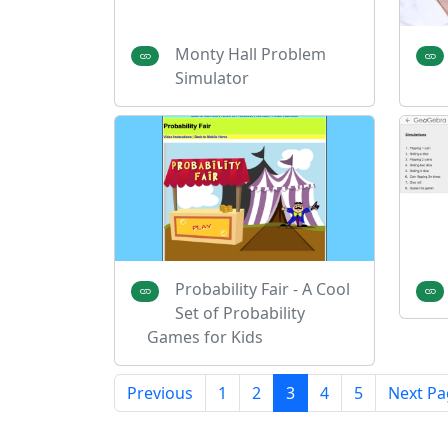
Monty Hall Problem
Simulator
Probability Fair - A Cool
Set of Probability
Games for Kids
Previous
1
2
3
4
5
Next Pa