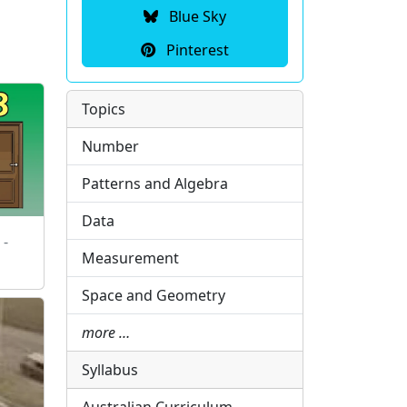
Blue Sky
Pinterest
Topics
Number
Patterns and Algebra
Data
 -
Measurement
Space and Geometry
more …
Syllabus