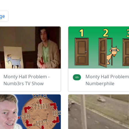
ge
Monty Hall Problem -
Monty Hall Problem
Numb3rs TV Show
Numberphile