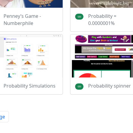
Penney’s Game -
Probability =
Numberphile
0.0000001%
Probability Simulations
Probability spinner
ge