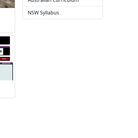
Australian Curriculum
NSW Syllabus