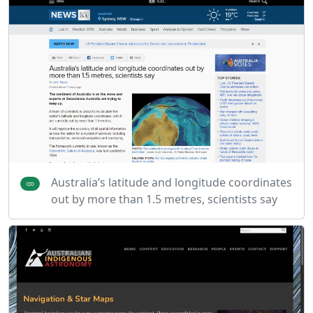
Australia’s latitude and longitude coordinates
out by more than 1.5 metres, scientists say