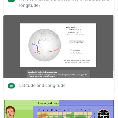
longitude?
Latitude and Longitude