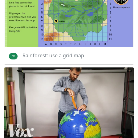
Rainforest: use a grid map