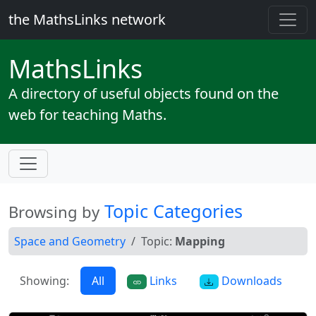
the MathsLinks network
Maths
Links
A directory of useful objects found on the
web for teaching Maths.
Topic Categories
Browsing by
Space and Geometry
Topic:
Mapping
Showing:
All
Links
Downloads