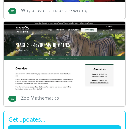
Why all world maps are wrong
Zoo Mathematics
Get updates…