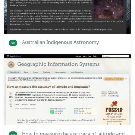
Australian Indigenous Astronomy
How to measure the accuracy of latitude and