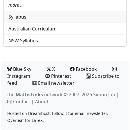
more …
Syllabus
Australian Curriculum
NSW Syllabus
Blue Sky
X
Facebook
Instagram
Pinterest
Subscribe to
feed
Email newsletter
the
MathsLinks
network
© 2007–2026 Simon Job |
Contact
|
About
Hosted on
Dreamhost
.
follow.it
for email newsletter.
Overleaf
for LaTeX.