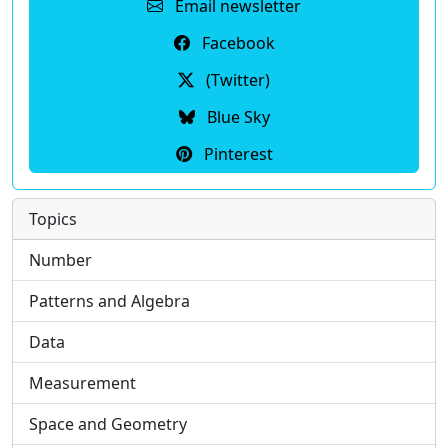
Email newsletter
Facebook
(Twitter)
Blue Sky
Pinterest
Topics
Number
Patterns and Algebra
Data
Measurement
Space and Geometry