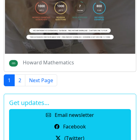
Howard Mathematics
1
2
Next Page
Get updates…
Email newsletter
Facebook
(Twitter)