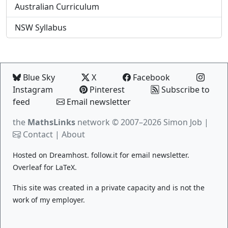
Australian Curriculum
NSW Syllabus
Blue Sky
X
Facebook
Instagram
Pinterest
Subscribe to
feed
Email newsletter
the
MathsLinks
network
© 2007–2026 Simon Job |
Contact
|
About
Hosted on
Dreamhost
.
follow.it
for email newsletter.
Overleaf
for LaTeX.
This site was created in a private capacity and is not the
work of my employer.