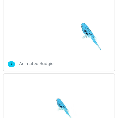
Animated Budgie