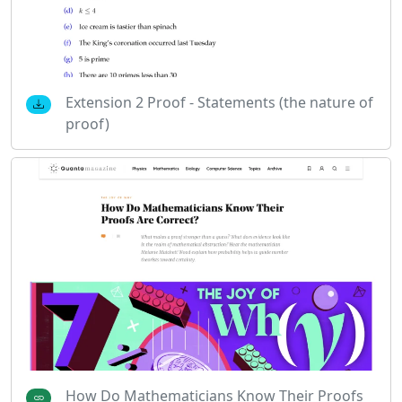
Extension 2 Proof - Statements (the nature of
proof)
How Do Mathematicians Know Their Proofs