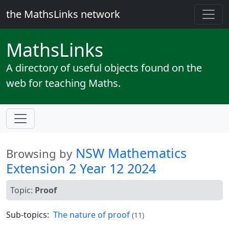
the MathsLinks network
Maths
Links
A directory of useful objects found on the
web for teaching Maths.
NSW Mathematics
Browsing by
Extension 2 Year 12 2024
Topic:
Proof
Sub-topics:
The nature of proof
(11)