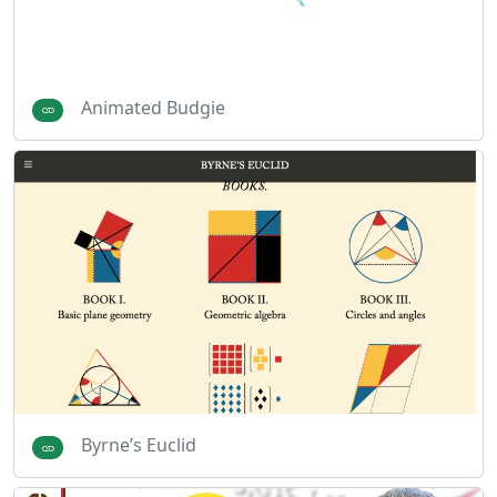
Animated Budgie
Byrne’s Euclid