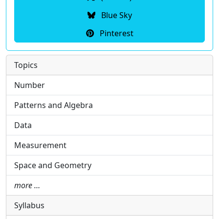
Blue Sky
Pinterest
Topics
Number
Patterns and Algebra
Data
Measurement
Space and Geometry
more …
Syllabus