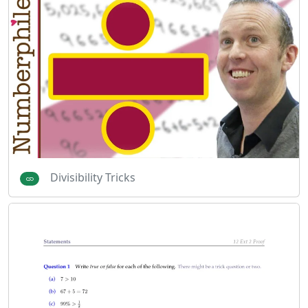
Divisibility Tricks