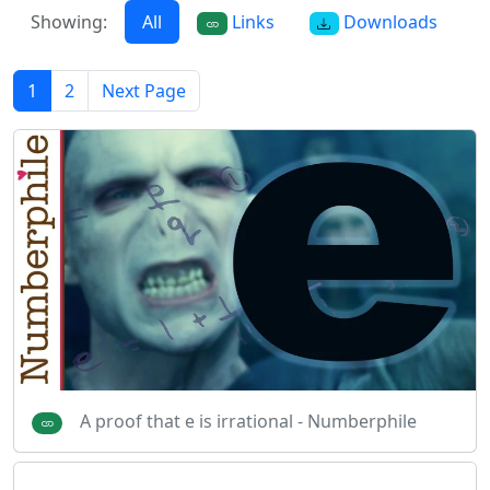
Showing:
All
Links
Downloads
1
2
Next Page
A proof that e is irrational - Numberphile