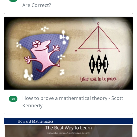
Are Correct?
How to prove a mathematical theory - Scott
Kennedy