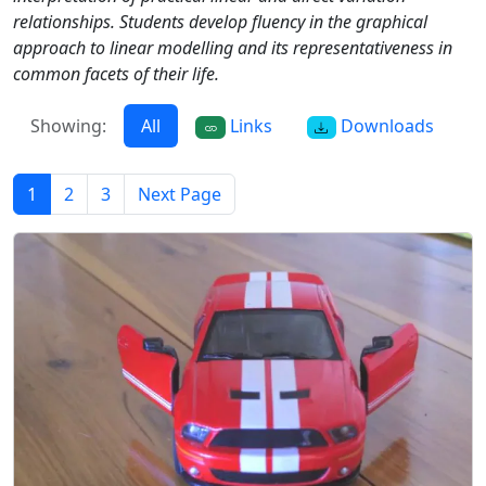
relationships. Students develop fluency in the graphical
approach to linear modelling and its representativeness in
common facets of their life.
Showing:
All
Links
Downloads
1
2
3
Next Page