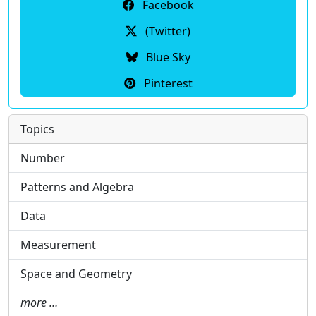
Facebook
(Twitter)
Blue Sky
Pinterest
Topics
Number
Patterns and Algebra
Data
Measurement
Space and Geometry
more …