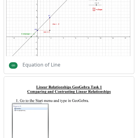
Equation of Line