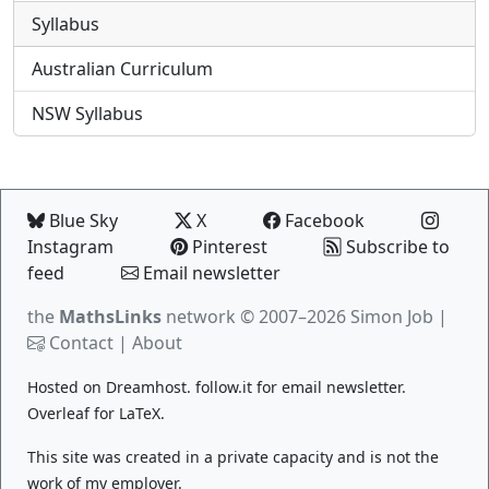
Syllabus
Australian Curriculum
NSW Syllabus
Blue Sky
X
Facebook
Instagram
Pinterest
Subscribe to
feed
Email newsletter
the
MathsLinks
network
© 2007–2026 Simon Job |
Contact
|
About
Hosted on
Dreamhost
.
follow.it
for email newsletter.
Overleaf
for LaTeX.
This site was created in a private capacity and is not the
work of my employer.