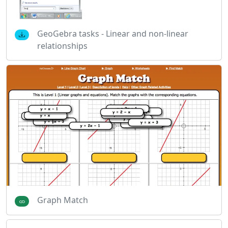
GeoGebra tasks - Linear and non-linear
relationships
Graph Match