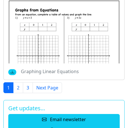
Graphing Linear Equations
1
2
3
Next Page
Get updates…
Email newsletter