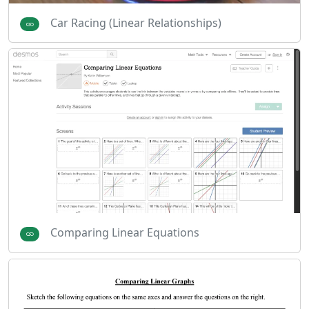
Car Racing (Linear Relationships)
Comparing Linear Equations