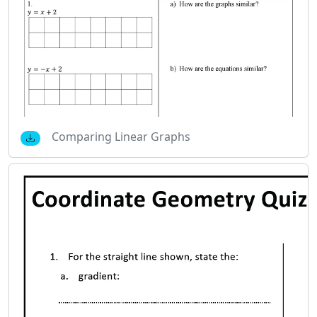
Comparing Linear Graphs