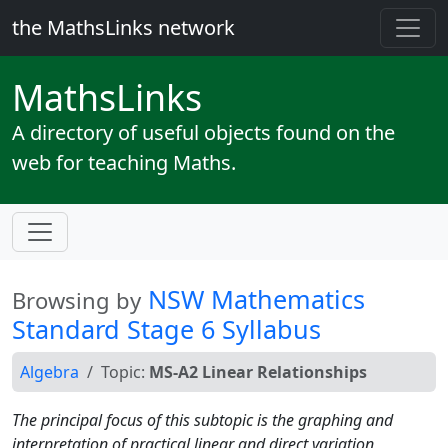
the MathsLinks network
Maths
Links
A directory of useful objects found on the
web for teaching Maths.
NSW Mathematics
Browsing by
Standard Stage 6 Syllabus
Algebra
Topic:
MS-A2 Linear Relationships
The principal focus of this subtopic is the graphing and
interpretation of practical linear and direct variation