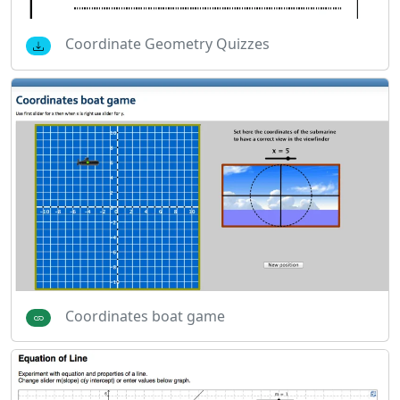
Coordinate Geometry Quizzes
Coordinates boat game