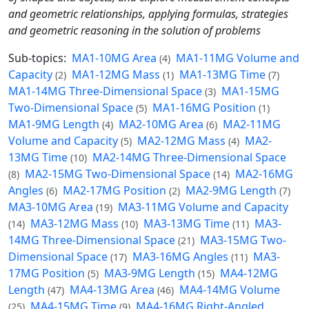
and geometric relationships, applying formulas, strategies
and geometric reasoning in the solution of problems
Sub-topics:
MA1-10MG Area
MA1-11MG Volume and
(4)
Capacity
MA1-12MG Mass
MA1-13MG Time
(2)
(1)
(7)
MA1-14MG Three-Dimensional Space
MA1-15MG
(3)
Two-Dimensional Space
MA1-16MG Position
(5)
(1)
MA1-9MG Length
MA2-10MG Area
MA2-11MG
(4)
(6)
Volume and Capacity
MA2-12MG Mass
MA2-
(5)
(4)
13MG Time
MA2-14MG Three-Dimensional Space
(10)
MA2-15MG Two-Dimensional Space
MA2-16MG
(8)
(14)
Angles
MA2-17MG Position
MA2-9MG Length
(6)
(2)
(7)
MA3-10MG Area
MA3-11MG Volume and Capacity
(19)
MA3-12MG Mass
MA3-13MG Time
MA3-
(14)
(10)
(11)
14MG Three-Dimensional Space
MA3-15MG Two-
(21)
Dimensional Space
MA3-16MG Angles
MA3-
(17)
(11)
17MG Position
MA3-9MG Length
MA4-12MG
(5)
(15)
Length
MA4-13MG Area
MA4-14MG Volume
(47)
(46)
MA4-15MG Time
MA4-16MG Right-Angled
(25)
(9)