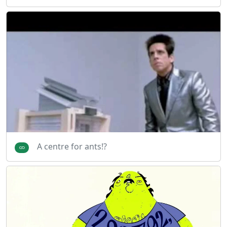
A centre for ants!?