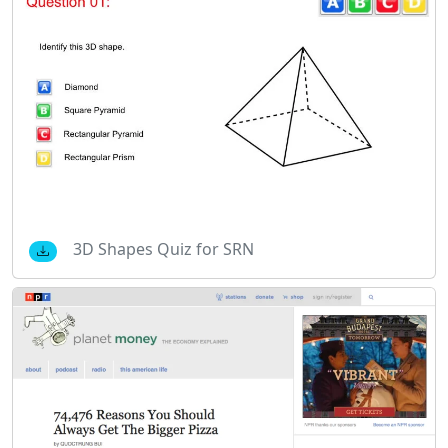
3D Shapes Quiz for SRN