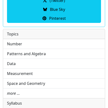
(Twitter)
Blue Sky
Pinterest
Topics
Number
Patterns and Algebra
Data
Measurement
Space and Geometry
more …
Syllabus