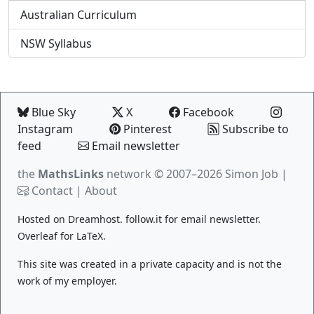
Australian Curriculum
NSW Syllabus
Blue Sky
X
Facebook
Instagram
Pinterest
Subscribe to
feed
Email newsletter
the
MathsLinks
network
© 2007–2026 Simon Job |
Contact
|
About
Hosted on
Dreamhost
.
follow.it
for email newsletter.
Overleaf
for LaTeX.
This site was created in a private capacity and is not the
work of my employer.