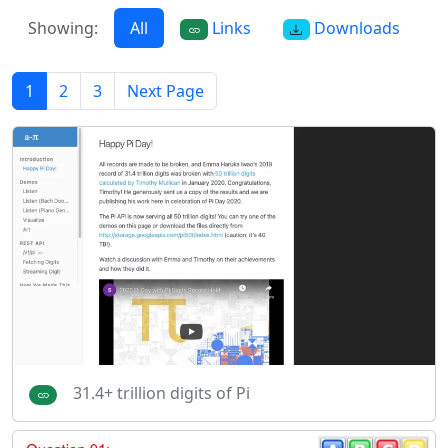
Showing:
All
Links
Downloads
1
2
3
Next Page
31.4+ trillion digits of Pi