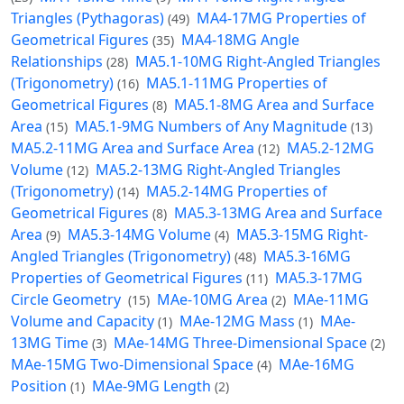
Triangles (Pythagoras)
MA4-17MG Properties of
(49)
Geometrical Figures
MA4-18MG Angle
(35)
Relationships
MA5.1-10MG Right-Angled Triangles
(28)
(Trigonometry)
MA5.1-11MG Properties of
(16)
Geometrical Figures
MA5.1-8MG Area and Surface
(8)
Area
MA5.1-9MG Numbers of Any Magnitude
(15)
(13)
MA5.2-11MG Area and Surface Area
MA5.2-12MG
(12)
Volume
MA5.2-13MG Right-Angled Triangles
(12)
(Trigonometry)
MA5.2-14MG Properties of
(14)
Geometrical Figures
MA5.3-13MG Area and Surface
(8)
Area
MA5.3-14MG Volume
MA5.3-15MG Right-
(9)
(4)
Angled Triangles (Trigonometry)
MA5.3-16MG
(48)
Properties of Geometrical Figures
MA5.3-17MG
(11)
Circle Geometry
MAe-10MG Area
MAe-11MG
(15)
(2)
Volume and Capacity
MAe-12MG Mass
MAe-
(1)
(1)
13MG Time
MAe-14MG Three-Dimensional Space
(3)
(2)
MAe-15MG Two-Dimensional Space
MAe-16MG
(4)
Position
MAe-9MG Length
(1)
(2)