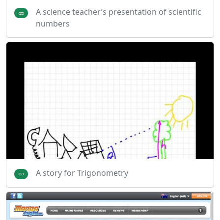
A science teacher’s presentation of scientific
numbers
A story for Trigonometry