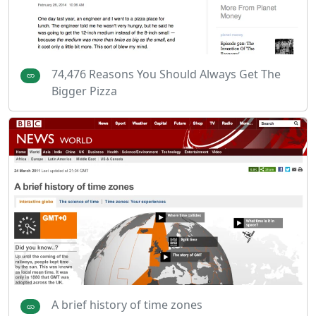
74,476 Reasons You Should Always Get The
Bigger Pizza
A brief history of time zones