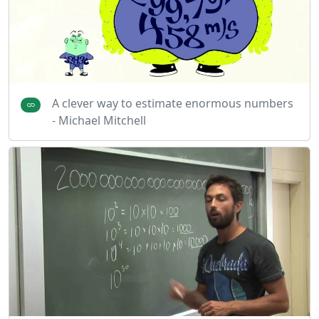
A clever way to estimate enormous numbers
- Michael Mitchell