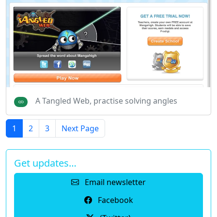
A Tangled Web, practise solving angles
1
2
3
Next Page
Get updates…
Email newsletter
Facebook