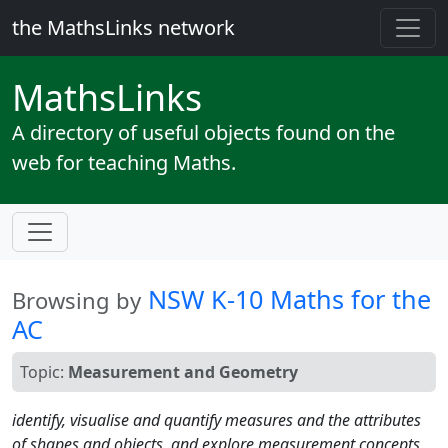
the MathsLinks network
Maths
Links
A directory of useful objects found on the
web for teaching Maths.
NSW K-10 Maths for the
Browsing by
AC
Topic:
Measurement and Geometry
identify, visualise and quantify measures and the attributes
of shapes and objects, and explore measurement concepts