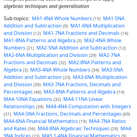
algebraic techniques and generalisation
Sub-topics:
MA1-4NA Whole Numbers
MA1-5NA
(15)
Addition and Subtraction
MA1-6NA Multiplication
(9)
and Division
MA1-7NA Fractions and Decimals
(12)
(14)
MA1-8NA Patterns and Algebra
MA2-4NA Whole
(3)
Numbers
MA2-5NA Addition and Subtraction
(21)
(12)
MA2-6NA Multiplication and Division
MA2-7NA
(29)
Fractions and Decimals
MA2-8NA Patterns and
(32)
Algebra
MA3-4NA Whole Numbers
MA3-5NA
(3)
(34)
Addition and Subtraction
MA3-6NA Multiplication
(23)
and Division
MA3-7NA Fractions, Decimals and
(39)
Percentages
MA3-8NA Patterns and Algebra
(46)
(14)
MA4-10NA Equations
MA4-11NA Linear
(32)
Relationships
MA4-4NA Computation with Integers
(39)
MA4-5NA Fractions, Decimals and Percentages
(31)
(69)
MA4-6NA Financial Mathematics
MA4-7NA Ratios
(19)
and Rates
MA4-8NA Algebraic Techniques
MA4-
(56)
(29)
9NA Indices
MA5.1-4NA Financial Mathematics
(23)
(9)