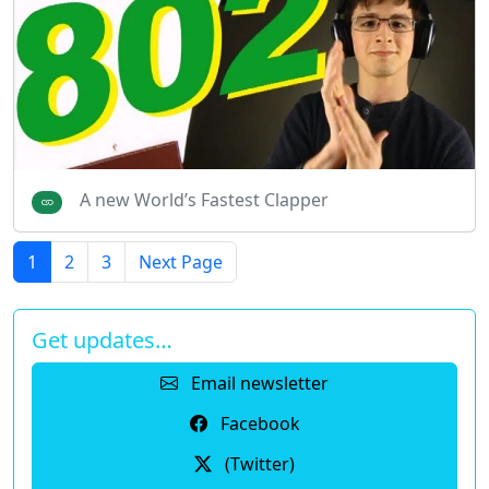
A new World’s Fastest Clapper
1
2
3
Next Page
Get updates…
Email newsletter
Facebook
(Twitter)