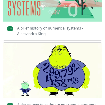
A brief history of numerical systems -
Alessandra King
A clever way to estimate enormous numbers