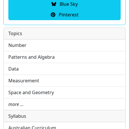
Blue Sky
Pinterest
Topics
Number
Patterns and Algebra
Data
Measurement
Space and Geometry
more …
Syllabus
Australian Curriculum