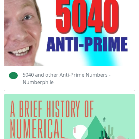
5040 and other Anti-Prime Numbers -
Numberphile