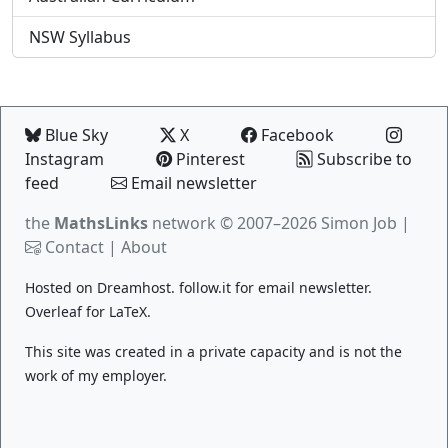
NSW Syllabus
Blue Sky
X
Facebook
Instagram
Pinterest
Subscribe to
feed
Email newsletter
the
MathsLinks
network
© 2007–2026 Simon Job |
Contact
|
About
Hosted on
Dreamhost
.
follow.it
for email newsletter.
Overleaf
for LaTeX.
This site was created in a private capacity and is not the
work of my employer.