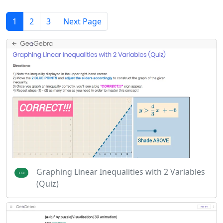
1
2
3
Next Page
Graphing Linear Inequalities with 2 Variables
(Quiz)