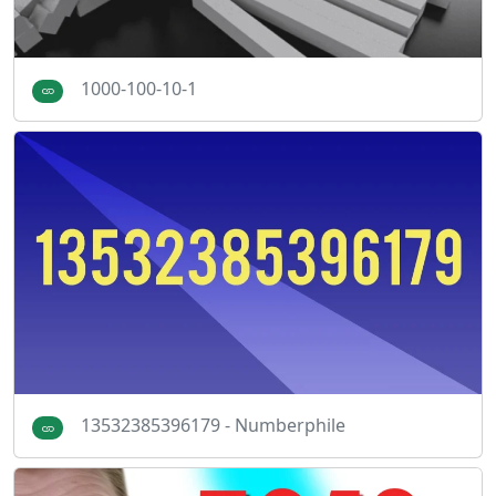
1000-100-10-1
13532385396179 - Numberphile