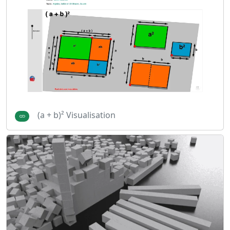
(a + b)² Visualisation