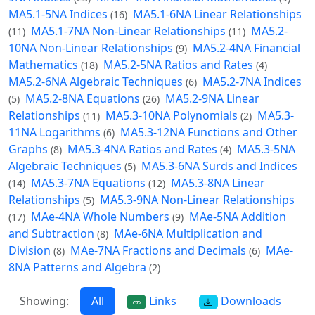
MA5.1-5NA Indices
MA5.1-6NA Linear Relationships
(16)
MA5.1-7NA Non-Linear Relationships
MA5.2-
(11)
(11)
10NA Non-Linear Relationships
MA5.2-4NA Financial
(9)
Mathematics
MA5.2-5NA Ratios and Rates
(18)
(4)
MA5.2-6NA Algebraic Techniques
MA5.2-7NA Indices
(6)
MA5.2-8NA Equations
MA5.2-9NA Linear
(5)
(26)
Relationships
MA5.3-10NA Polynomials
MA5.3-
(11)
(2)
11NA Logarithms
MA5.3-12NA Functions and Other
(6)
Graphs
MA5.3-4NA Ratios and Rates
MA5.3-5NA
(8)
(4)
Algebraic Techniques
MA5.3-6NA Surds and Indices
(5)
MA5.3-7NA Equations
MA5.3-8NA Linear
(14)
(12)
Relationships
MA5.3-9NA Non-Linear Relationships
(5)
MAe-4NA Whole Numbers
MAe-5NA Addition
(17)
(9)
and Subtraction
MAe-6NA Multiplication and
(8)
Division
MAe-7NA Fractions and Decimals
MAe-
(8)
(6)
8NA Patterns and Algebra
(2)
Showing:
All
Links
Downloads