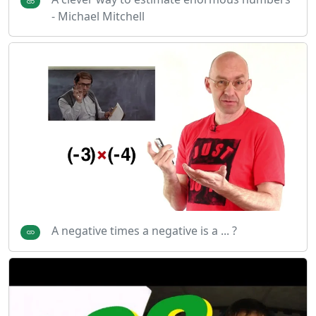
- Michael Mitchell
A negative times a negative is a ... ?