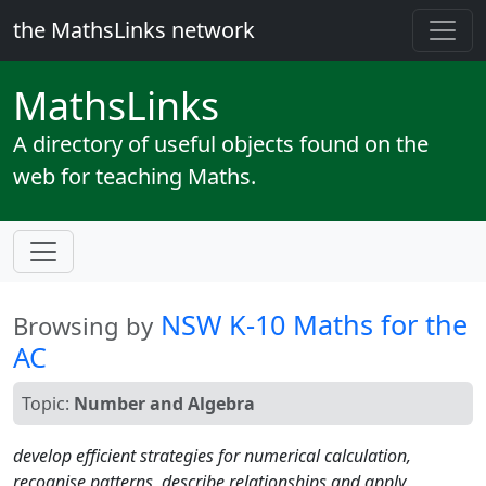
the MathsLinks network
Maths
Links
A directory of useful objects found on the
web for teaching Maths.
NSW K-10 Maths for the
Browsing by
AC
Topic:
Number and Algebra
develop efficient strategies for numerical calculation,
recognise patterns, describe relationships and apply