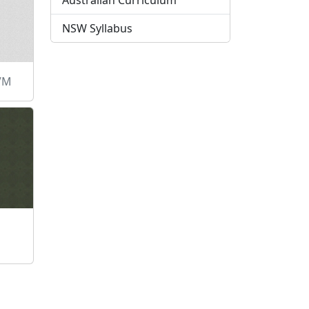
Australian Curriculum
NSW Syllabus
LVM