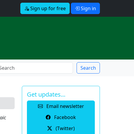
Sign up for free
Sign in
Search
Get updates…
Email newsletter
Facebook
aic
(Twitter)