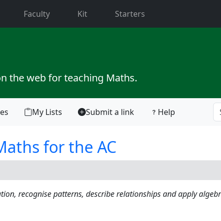
current)
Faculty
Kit
Starters
on the web for teaching Maths.
tes
My Lists
Submit a link
Help
aths for the AC
ation, recognise patterns, describe relationships and apply algebr