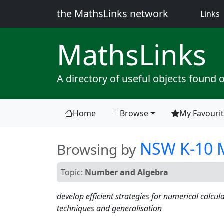
the MathsLinks network
(
Links
Maths
Links
A directory of useful objects found 
Home
Browse
My Favouri
(current)
NSW K-10 M
Browsing by
Topic:
Number and Algebra
develop efficient strategies for numerical calcul
techniques and generalisation