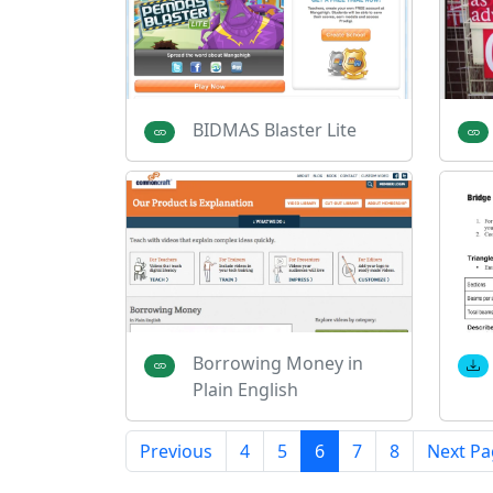
BIDMAS Blaster Lite
Borrowing Money in
Plain English
Previous
4
5
6
7
8
Next Pa