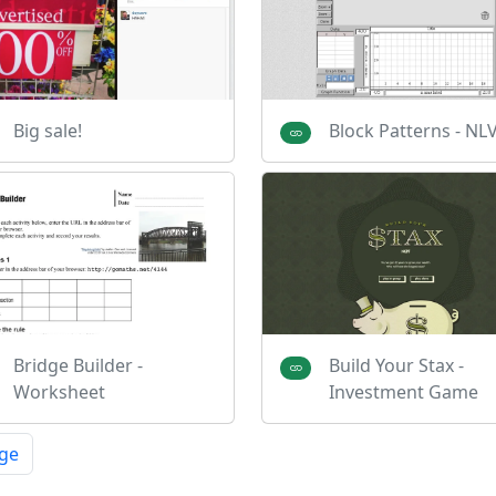
Big sale!
Block Patterns - N
Bridge Builder -
Build Your Stax -
Worksheet
Investment Game
ge