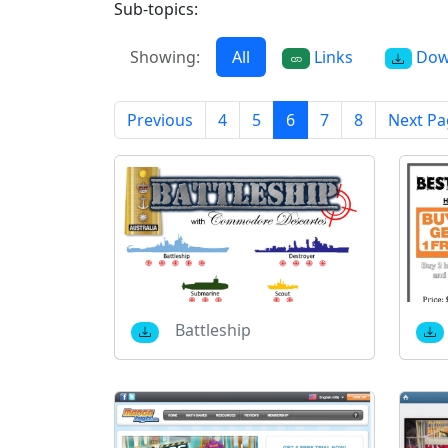
Sub-topics:
Showing:
All
Links
Dow
Previous
4
5
6
7
8
Next Pa
Battleship