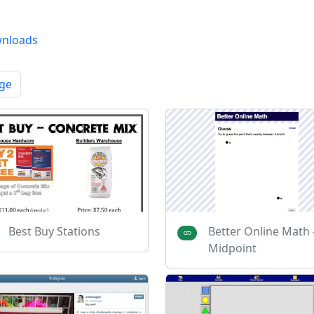
nloads
ge
Best Buy Stations
Better Online Math 
Midpoint