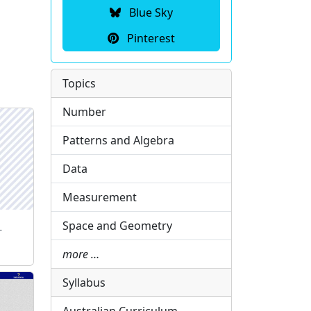
Blue Sky
Pinterest
Topics
Number
Patterns and Algebra
Data
Measurement
Space and Geometry
-
more …
Syllabus