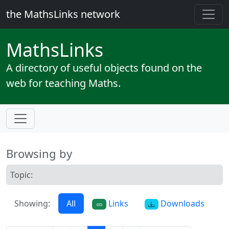
the MathsLinks network
Maths
Links
A directory of useful objects found on the
web for teaching Maths.
Browsing by
Topic:
Showing:
All
Links
Downloads