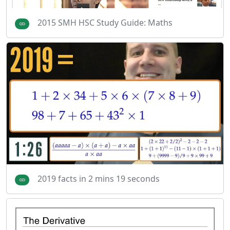
2015 SMH HSC Study Guide: Maths
2019 facts in 2 mins 19 seconds