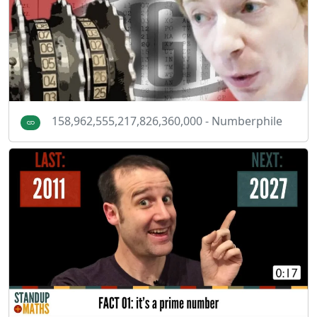
158,962,555,217,826,360,000 - Numberphile