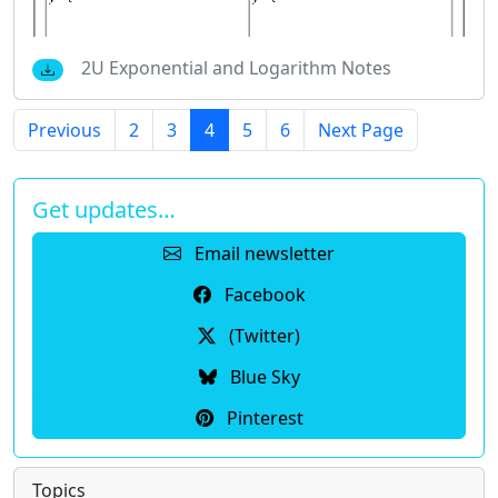
2U Exponential and Logarithm Notes
Previous
2
3
4
5
6
Next Page
Get updates…
Email newsletter
Facebook
(Twitter)
Blue Sky
Pinterest
Topics