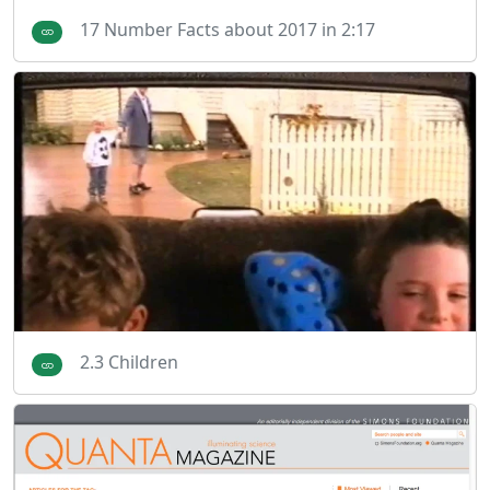
17 Number Facts about 2017 in 2:17
2.3 Children