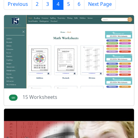
Previous
2
3
4
5
6
Next Page
15 Worksheets