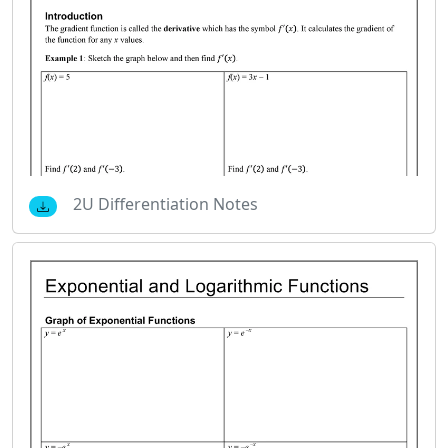
2U Differentiation Notes