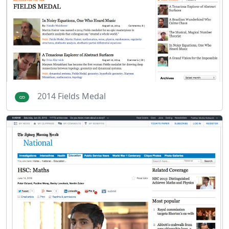
2014 Fields Medal