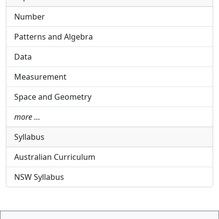
Number
Patterns and Algebra
Data
Measurement
Space and Geometry
more …
Syllabus
Australian Curriculum
NSW Syllabus