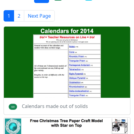
1
2
Next Page
Calendars made out of solids