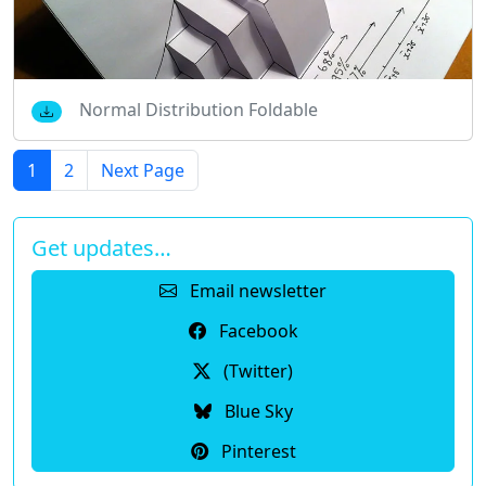
Normal Distribution Foldable
1
2
Next Page
Get updates…
Email newsletter
Facebook
(Twitter)
Blue Sky
Pinterest