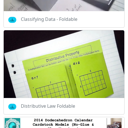
Classifying Data - Foldable
Distributive Law Foldable