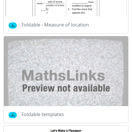
Foldable - Measure of location
Foldable templates