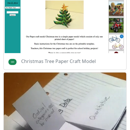
Christmas Tree Paper Craft Model