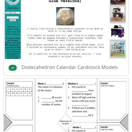
Dodecahedron Calendar Cardstock Models