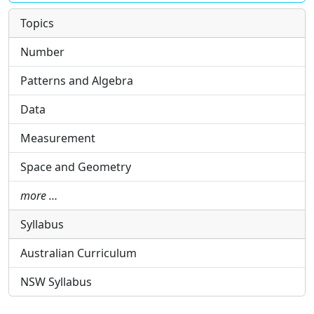
Topics
Number
Patterns and Algebra
Data
Measurement
Space and Geometry
more …
Syllabus
Australian Curriculum
NSW Syllabus