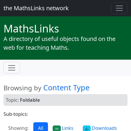
the MathsLinks network
Maths
Links
A directory of useful objects found on the
web for teaching Maths.
Content Type
Browsing by
Topic:
Foldable
Sub-topics:
Showing:
All
Links
Downloads