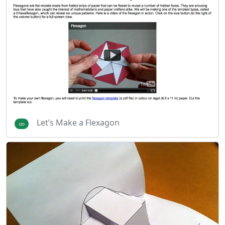
Let’s Make a Flexagon