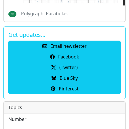
Polygraph: Parabolas
Get updates…
Email newsletter
Facebook
(Twitter)
Blue Sky
Pinterest
Topics
Number