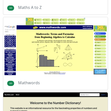
Maths A to Z
Mathwords