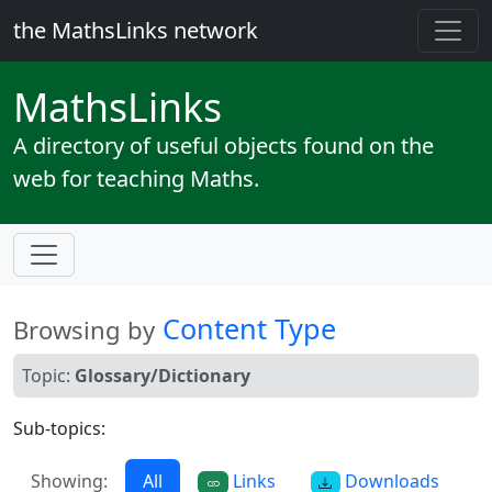
the MathsLinks network
Maths
Links
A directory of useful objects found on the
web for teaching Maths.
Content Type
Browsing by
Topic:
Glossary/Dictionary
Sub-topics:
Showing:
All
Links
Downloads