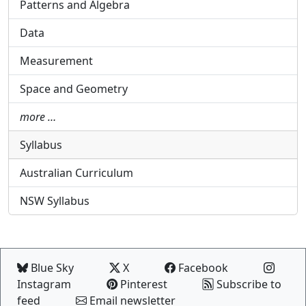
Patterns and Algebra
Data
Measurement
Space and Geometry
more …
Syllabus
Australian Curriculum
NSW Syllabus
Blue Sky
X
Facebook
Instagram
Pinterest
Subscribe to
feed
Email newsletter