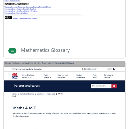
Mathematics Glossary