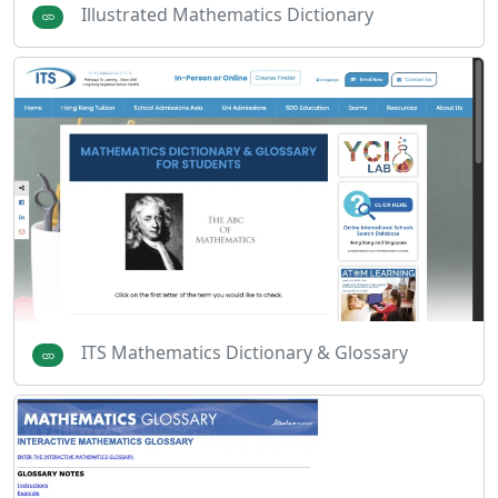
Illustrated Mathematics Dictionary
ITS Mathematics Dictionary & Glossary