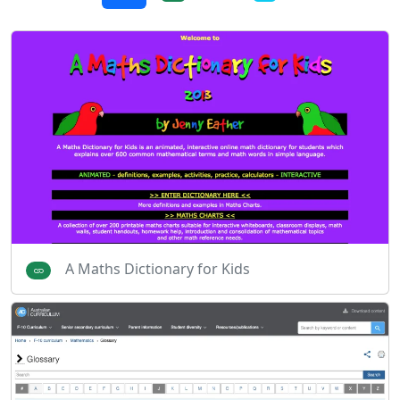
A Maths Dictionary for Kids