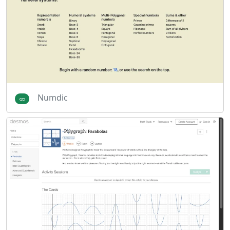
Numdic