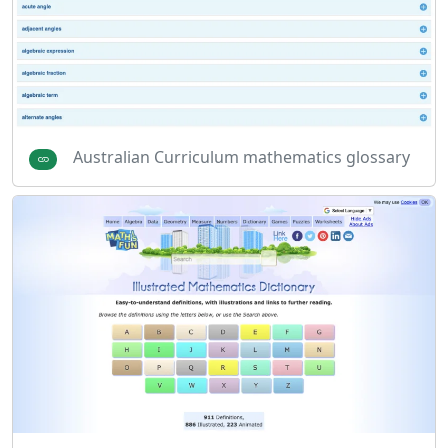
Australian Curriculum mathematics glossary