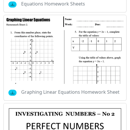
Equations Homework Sheets
Graphing Linear Equations Homework Sheet