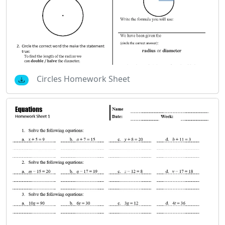
Circles Homework Sheet