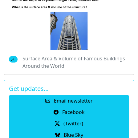
Surface Area & Volume of Famous Buildings
Around the World
Get updates…
Email newsletter
Facebook
(Twitter)
Blue Sky