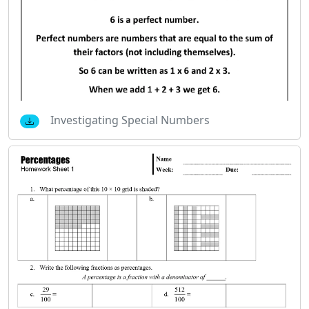
Investigating Special Numbers