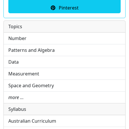
Pinterest
Topics
Number
Patterns and Algebra
Data
Measurement
Space and Geometry
more …
Syllabus
Australian Curriculum