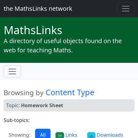
the MathsLinks network
Maths
Links
A directory of useful objects found on the
web for teaching Maths.
Content Type
Browsing by
Topic:
Homework Sheet
Sub-topics:
Showing:
All
Links
Downloads