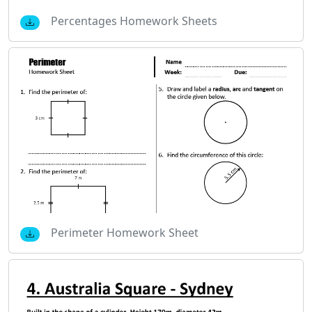
Percentages Homework Sheets
Perimeter Homework Sheet