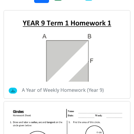
A Year of Weekly Homework (Year 9)