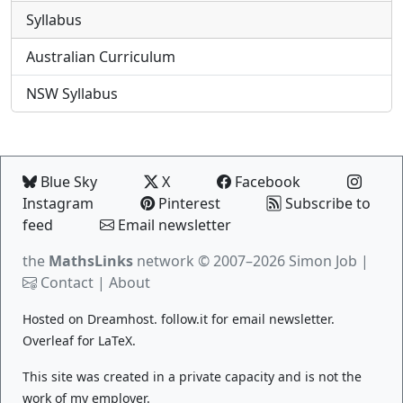
Syllabus
Australian Curriculum
NSW Syllabus
Blue Sky
X
Facebook
Instagram
Pinterest
Subscribe to
feed
Email newsletter
the
MathsLinks
network
© 2007–2026 Simon Job |
Contact
|
About
Hosted on
Dreamhost
.
follow.it
for email newsletter.
Overleaf
for LaTeX.
This site was created in a private capacity and is not the
work of my employer.