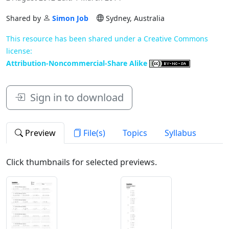
Shared by
Simon Job
Sydney, Australia
This resource has been shared under a Creative Commons
license:
Attribution-Noncommercial-Share Alike
Sign in to download
Preview
File(s)
Topics
Syllabus
Click thumbnails for selected previews.