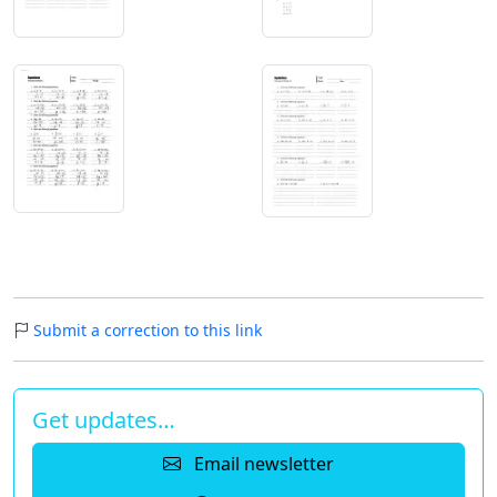
Submit a correction to this link
Get updates…
Email newsletter