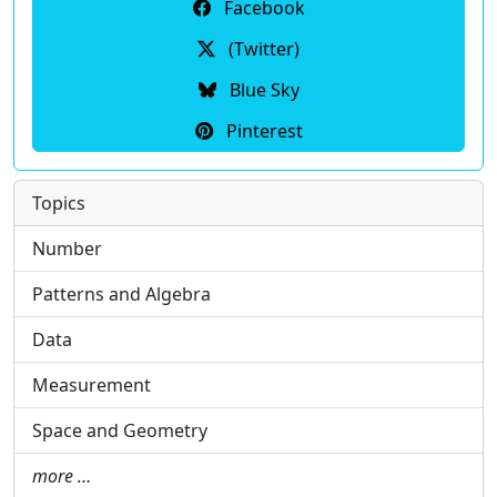
Facebook
(Twitter)
Blue Sky
Pinterest
Topics
Number
Patterns and Algebra
Data
Measurement
Space and Geometry
more …