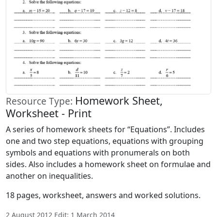
Homework Sheet,
Resource Type:
Worksheet - Print
A series of homework sheets for “Equations”. Includes
one and two step equations, equations with grouping
symbols and equations with pronumerals on both
sides. Also includes a homework sheet on formulae and
another on inequalities.
18 pages, worksheet, answers and worked solutions.
2 August 2012 Edit: 1 March 2014