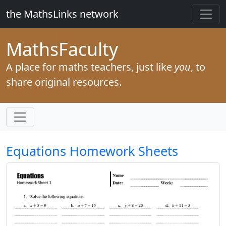
the MathsLinks network
Maths
Faculty
A place for maths teachers, just like
you
, to
share original resources.
Equations Homework Sheets