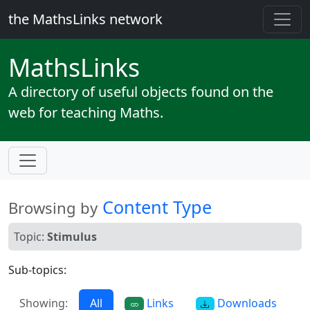
the MathsLinks network
Maths
Links
A directory of useful objects found on the
web for teaching Maths.
Content Type
Browsing by
Topic:
Stimulus
Sub-topics:
Showing:
All
Links
Downloads