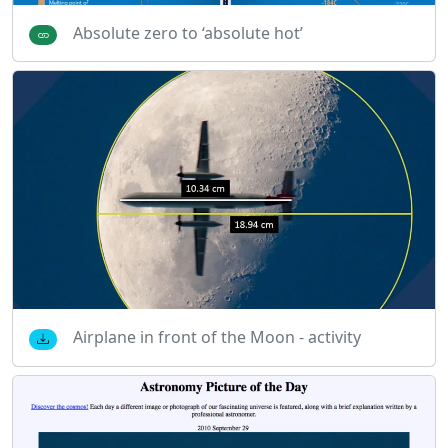
Absolute zero to ‘absolute hot’
Airplane in front of the Moon - activity