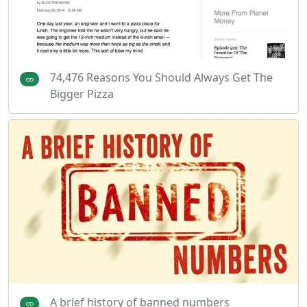
74,476 Reasons You Should Always Get The
Bigger Pizza
A brief history of banned numbers