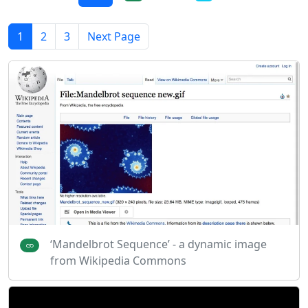
1
2
3
Next Page
‘Mandelbrot Sequence’ - a dynamic image
from Wikipedia Commons