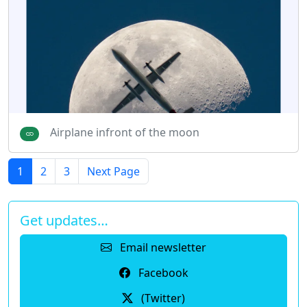
Airplane infront of the moon
1
2
3
Next Page
Get updates…
Email newsletter
Facebook
(Twitter)