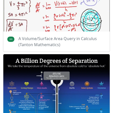
A Volume/Surface Area Query in Calculus
(Tanton Mathematics)