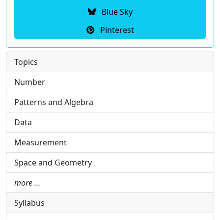
Blue Sky
Pinterest
Topics
Number
Patterns and Algebra
Data
Measurement
Space and Geometry
more …
Syllabus