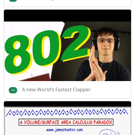
A new World’s Fastest Clapper