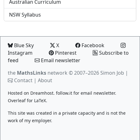
Australian Curriculum
NSW Syllabus
Blue Sky
X
Facebook
Instagram
Pinterest
Subscribe to
feed
Email newsletter
the
MathsLinks
network
© 2007–2026 Simon Job |
Contact
|
About
Hosted on
Dreamhost
.
follow.it
for email newsletter.
Overleaf
for LaTeX.
This site was created in a private capacity and is not the
work of my employer.