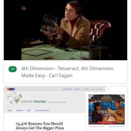
4th Dimension - Tesseract, 4th Dimension
Made Easy - Carl Sagan