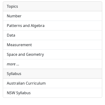
Topics
Number
Patterns and Algebra
Data
Measurement
Space and Geometry
more …
Syllabus
Australian Curriculum
NSW Syllabus