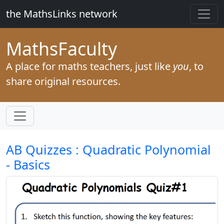
the MathsLinks network
Maths
Faculty
A place for maths teachers, just like
you
, to
share original resources.
AB Quizzes : Quadratic Polynomial
- Basics