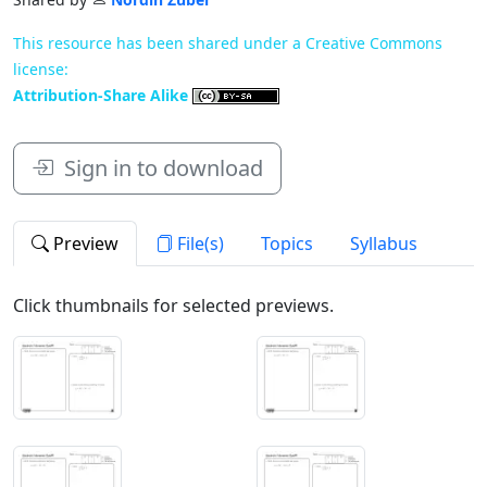
This resource has been shared under a Creative Commons
license:
Attribution-Share Alike
Sign in to download
Preview
File(s)
Topics
Syllabus
Click thumbnails for selected previews.