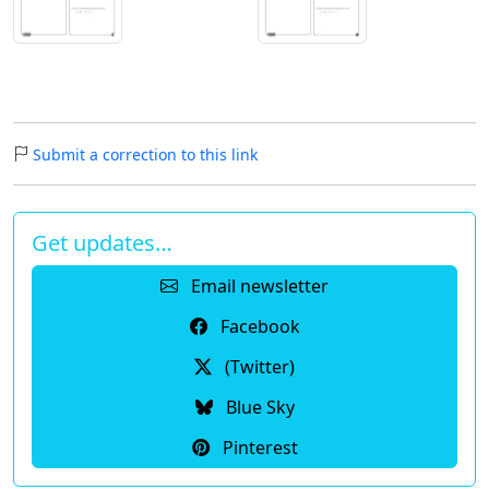
Submit a correction to this link
Get updates…
Email newsletter
Facebook
(Twitter)
Blue Sky
Pinterest