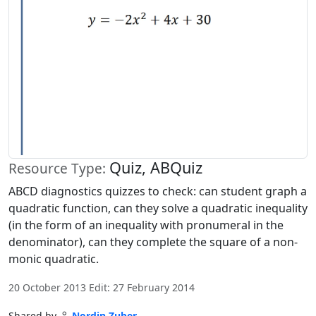
Quiz, ABQuiz
Resource Type:
ABCD diagnostics quizzes to check: can student graph a
quadratic function, can they solve a quadratic inequality
(in the form of an inequality with pronumeral in the
denominator), can they complete the square of a non-
monic quadratic.
20 October 2013 Edit: 27 February 2014
Shared by
Nordin Zuber