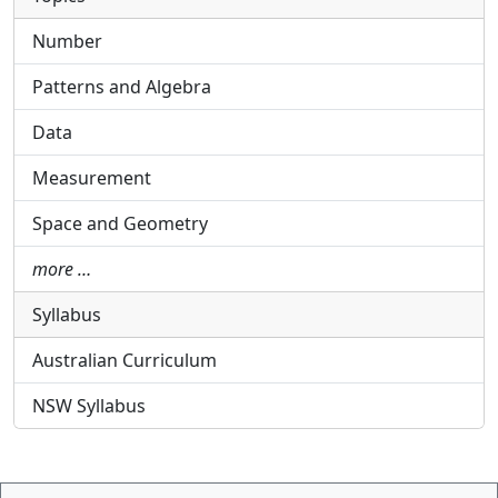
Number
Patterns and Algebra
Data
Measurement
Space and Geometry
more …
Syllabus
Australian Curriculum
NSW Syllabus