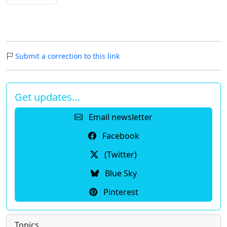
Submit a correction to this link
Get updates…
Email newsletter
Facebook
(Twitter)
Blue Sky
Pinterest
Topics