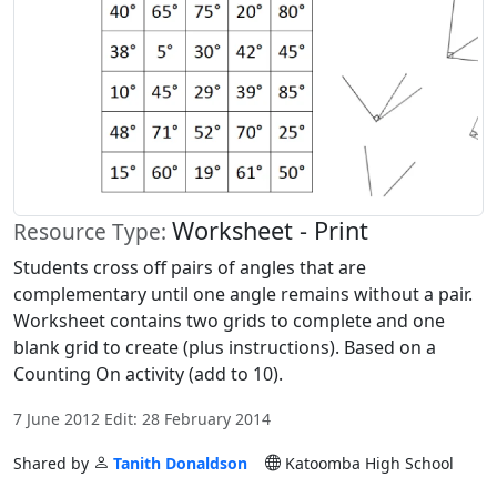
Worksheet - Print
Resource Type:
Students cross off pairs of angles that are
complementary until one angle remains without a pair.
Worksheet contains two grids to complete and one
blank grid to create (plus instructions). Based on a
Counting On activity (add to 10).
7 June 2012 Edit: 28 February 2014
Shared by
Tanith Donaldson
Katoomba High School