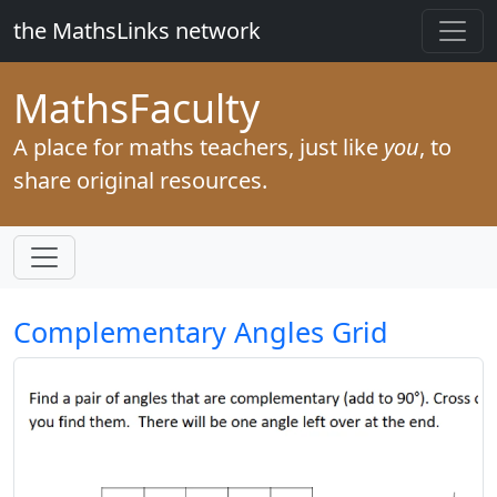
the MathsLinks network
Maths
Faculty
A place for maths teachers, just like
you
, to
share original resources.
Complementary Angles Grid