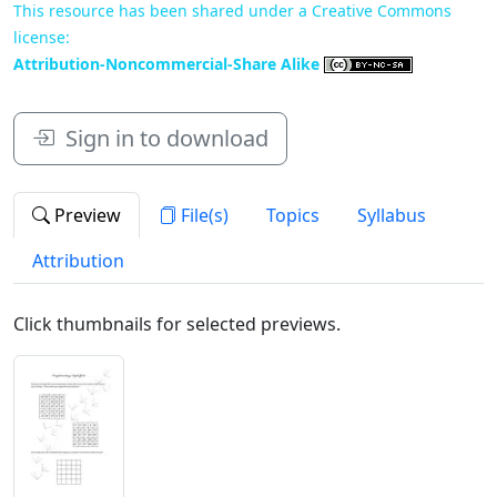
This resource has been shared under a Creative Commons
license:
Attribution-Noncommercial-Share Alike
Sign in to download
Preview
File(s)
Topics
Syllabus
Attribution
Click thumbnails for selected previews.