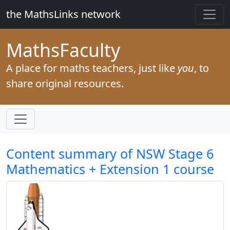
the MathsLinks network
Maths
Faculty
A place for maths teachers, just like
you
, to
share original resources.
Content summary of NSW Stage 6
Mathematics + Extension 1 course