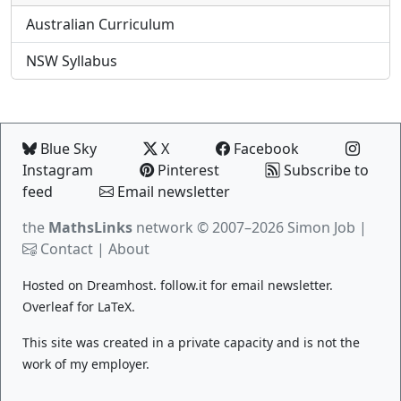
Australian Curriculum
NSW Syllabus
Blue Sky
X
Facebook
Instagram
Pinterest
Subscribe to
feed
Email newsletter
the
MathsLinks
network
© 2007–2026 Simon Job |
Contact
|
About
Hosted on
Dreamhost
.
follow.it
for email newsletter.
Overleaf
for LaTeX.
This site was created in a private capacity and is not the
work of my employer.