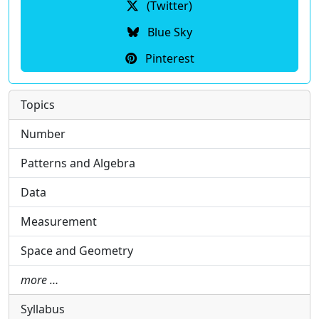
(Twitter)
Blue Sky
Pinterest
Topics
Number
Patterns and Algebra
Data
Measurement
Space and Geometry
more …
Syllabus