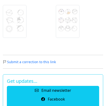
Submit a correction to this link
Get updates…
Email newsletter
Facebook