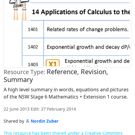
Reference, Revision,
Resource Type:
Summary
A high level summary in words, equations and pictures
of the NSW Stage 6 Mathematics + Extension 1 course.
22 June 2013 Edit: 27 February 2014
Shared by
Nordin Zuber
This resource has been shared under a Creative Commons