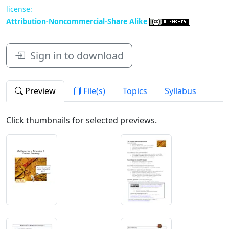
license:
Attribution-Noncommercial-Share Alike
Sign in to download
Preview
File(s)
Topics
Syllabus
Click thumbnails for selected previews.