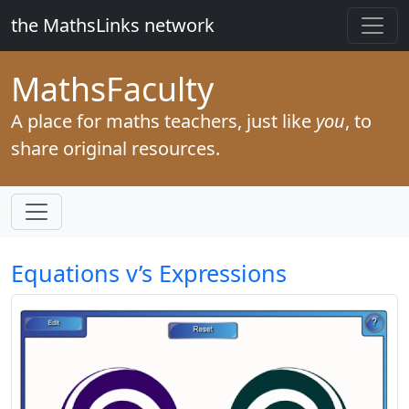
the MathsLinks network
Maths
Faculty
A place for maths teachers, just like
you
, to
share original resources.
Equations v’s Expressions