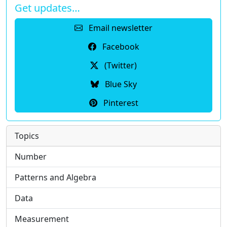
Get updates…
Email newsletter
Facebook
(Twitter)
Blue Sky
Pinterest
Topics
Number
Patterns and Algebra
Data
Measurement