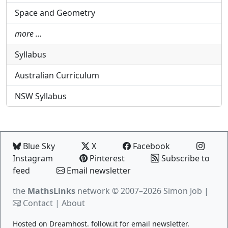
Space and Geometry
more …
Syllabus
Australian Curriculum
NSW Syllabus
Blue Sky
X
Facebook
Instagram
Pinterest
Subscribe to
feed
Email newsletter
the
MathsLinks
network
© 2007–2026 Simon Job |
Contact
|
About
Hosted on
Dreamhost
.
follow.it
for email newsletter.