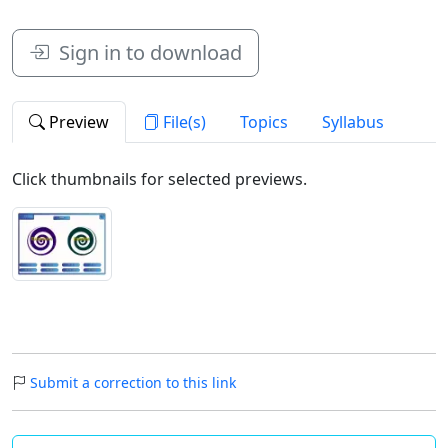
Sign in to download
Preview
File(s)
Topics
Syllabus
Click thumbnails for selected previews.
Submit a correction to this link