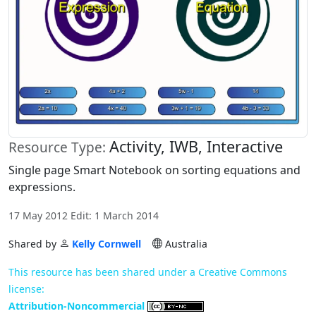
Activity, IWB, Interactive
Resource Type:
Single page Smart Notebook on sorting equations and
expressions.
17 May 2012 Edit: 1 March 2014
Shared by
Kelly Cornwell
Australia
This resource has been shared under a Creative Commons
license:
Attribution-Noncommercial