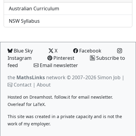
Australian Curriculum
NSW Syllabus
Blue Sky
X
Facebook
Instagram
Pinterest
Subscribe to
feed
Email newsletter
the
MathsLinks
network
© 2007–2026 Simon Job |
Contact
|
About
Hosted on
Dreamhost
.
follow.it
for email newsletter.
Overleaf
for LaTeX.
This site was created in a private capacity and is not the
work of my employer.