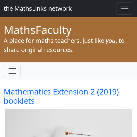
the MathsLinks network
Maths
Faculty
A place for maths teachers, just like
you
, to
share original resources.
Mathematics Extension 2 (2019)
booklets