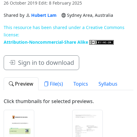
26 October 2019 Edit: 8 February 2025
Shared by
Hubert Lam
Sydney Area, Australia
This resource has been shared under a Creative Commons
license:
Attribution-Noncommercial-Share Alike
Sign in to download
Preview
File(s)
Topics
Syllabus
Click thumbnails for selected previews.