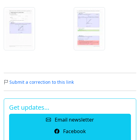
Submit a correction to this link
Get updates…
Email newsletter
Facebook