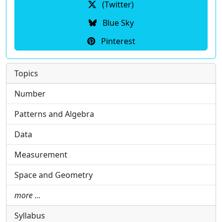
(Twitter)
Blue Sky
Pinterest
Topics
Number
Patterns and Algebra
Data
Measurement
Space and Geometry
more …
Syllabus