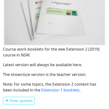
Course work booklets for the
new
Extension 2 (2019)
course in NSW.
Latest version will always be available here.
The showcloze version is the teacher version.
Note: For some topics, the Extension 2 content has
been included in the
Extension 1 booklets
.
Show updates