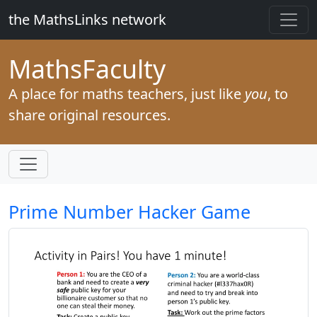
the MathsLinks network
Maths
Faculty
A place for maths teachers, just like
you
, to
share original resources.
Prime Number Hacker Game