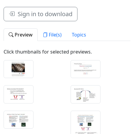
Sign in to download
Preview
File(s)
Topics
Click thumbnails for selected previews.