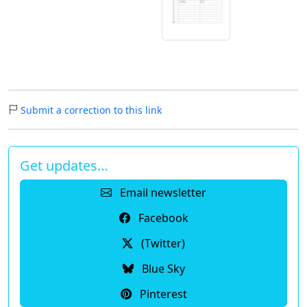
Submit a correction to this link
Get updates…
Email newsletter
Facebook
(Twitter)
Blue Sky
Pinterest