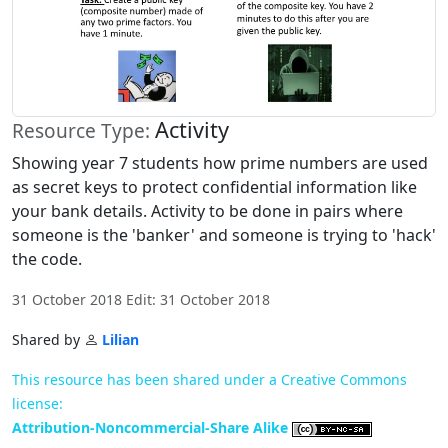
Activity
Resource Type:
Showing year 7 students how prime numbers are used
as secret keys to protect confidential information like
your bank details. Activity to be done in pairs where
someone is the 'banker' and someone is trying to 'hack'
the code.
31 October 2018 Edit: 31 October 2018
Shared by
Lilian
This resource has been shared under a Creative Commons
license:
Attribution-Noncommercial-Share Alike