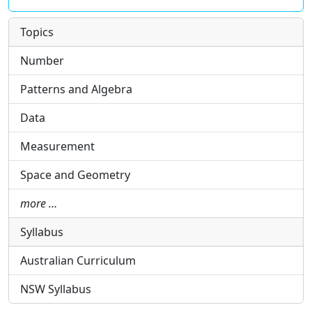
Topics
Number
Patterns and Algebra
Data
Measurement
Space and Geometry
more …
Syllabus
Australian Curriculum
NSW Syllabus