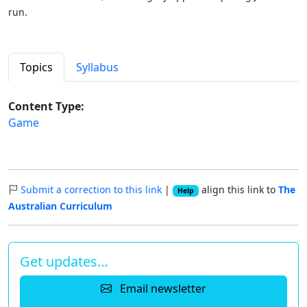
run.
Topics
Syllabus
Content Type:
Game
Submit a correction to this link
|
align this link to
The
Help
Australian Curriculum
Get updates…
Email newsletter