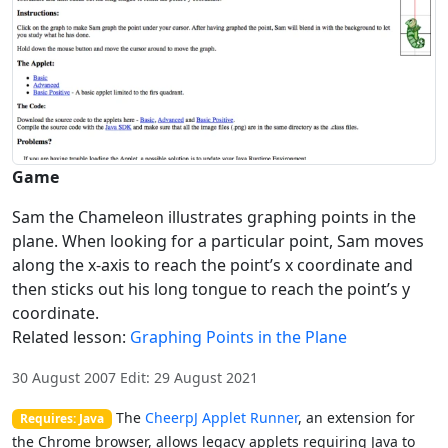
Game
Sam the Chameleon illustrates graphing points in the
plane. When looking for a particular point, Sam moves
along the x-axis to reach the point’s x coordinate and
then sticks out his long tongue to reach the point’s y
coordinate.
Related lesson:
Graphing Points in the Plane
30 August 2007 Edit: 29 August 2021
The
CheerpJ Applet Runner
, an extension for
Requires: Java
the Chrome browser, allows legacy applets requiring Java to