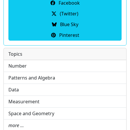
Facebook
(Twitter)
Blue Sky
Pinterest
Topics
Number
Patterns and Algebra
Data
Measurement
Space and Geometry
more …