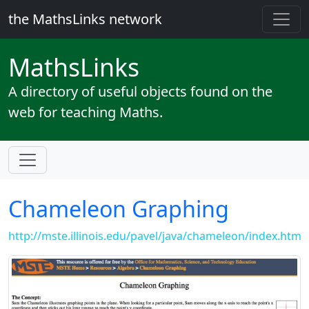
the MathsLinks network
Maths
Links
A directory of useful objects found on the
web for teaching Maths.
Chameleon Graphing
http://mste.illinois.edu/pavel/java/chameleon/index.htm