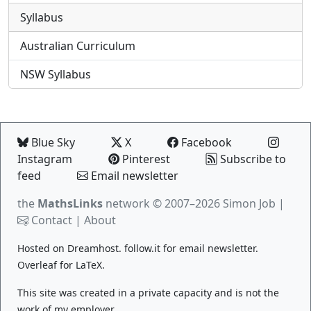
Syllabus
Australian Curriculum
NSW Syllabus
Blue Sky
X
Facebook
Instagram
Pinterest
Subscribe to
feed
Email newsletter
the
MathsLinks
network
© 2007–2026 Simon Job |
Contact
|
About
Hosted on
Dreamhost
.
follow.it
for email newsletter.
Overleaf
for LaTeX.
This site was created in a private capacity and is not the
work of my employer.