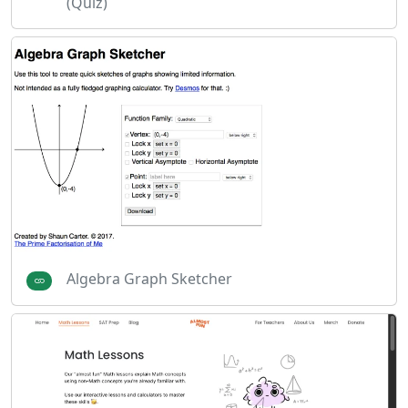
(Quiz)
Algebra Graph Sketcher