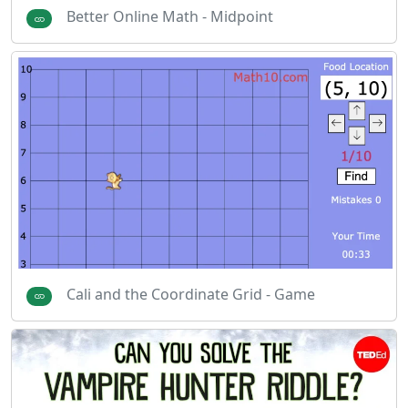
Better Online Math - Midpoint
Cali and the Coordinate Grid - Game