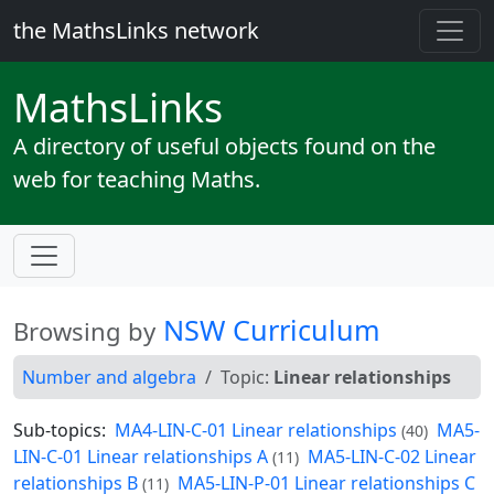
the MathsLinks network
Maths
Links
A directory of useful objects found on the
web for teaching Maths.
NSW Curriculum
Browsing by
Number and algebra
Topic:
Linear relationships
Sub-topics:
MA4-LIN-C-01 Linear relationships
MA5-
(40)
LIN-C-01 Linear relationships A
MA5-LIN-C-02 Linear
(11)
relationships B
MA5-LIN-P-01 Linear relationships C
(11)