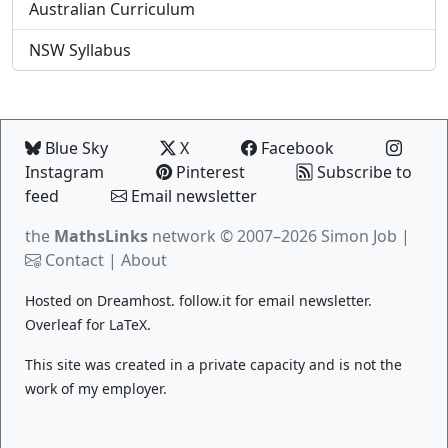
Australian Curriculum
NSW Syllabus
Blue Sky
X
Facebook
Instagram
Pinterest
Subscribe to
feed
Email newsletter
the
MathsLinks
network
© 2007–2026 Simon Job |
Contact
|
About
Hosted on
Dreamhost
.
follow.it
for email newsletter.
Overleaf
for LaTeX.
This site was created in a private capacity and is not the
work of my employer.