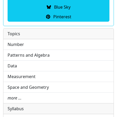
Blue Sky
Pinterest
Topics
Number
Patterns and Algebra
Data
Measurement
Space and Geometry
more …
Syllabus