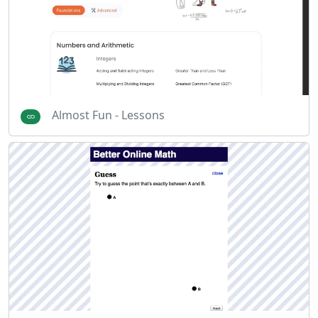
Almost Fun - Lessons