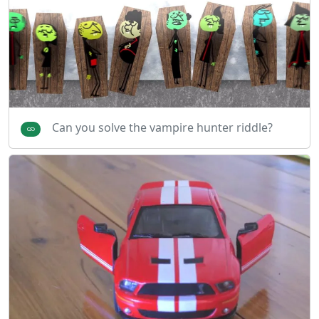
Can you solve the vampire hunter riddle?