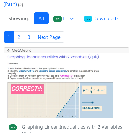
(Path)
(5)
Showing:
All
Links
Downloads
1
2
3
Next Page
Graphing Linear Inequalities with 2 Variables