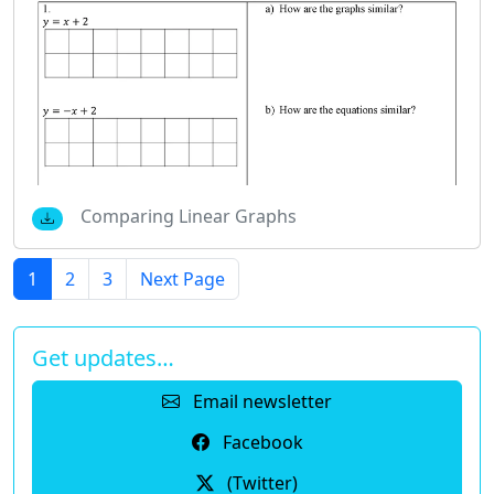
Comparing Linear Graphs
1
2
3
Next Page
Get updates…
Email newsletter
Facebook
(Twitter)