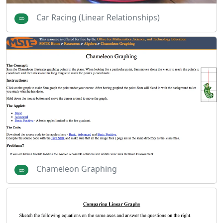
Car Racing (Linear Relationships)
Chameleon Graphing