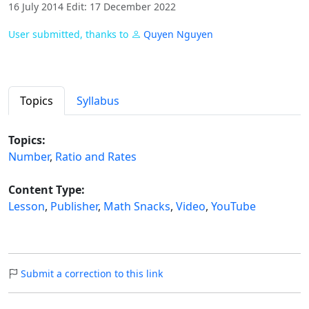
16 July 2014 Edit: 17 December 2022
User submitted, thanks to
Quyen Nguyen
Topics
Syllabus
Topics:
Number
,
Ratio and Rates
Content Type:
Lesson
,
Publisher
,
Math Snacks
,
Video
,
YouTube
Submit a correction to this link