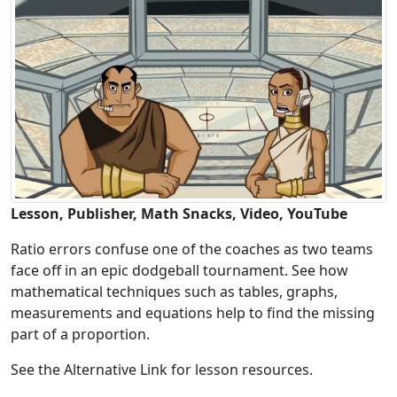
Lesson, Publisher, Math Snacks, Video, YouTube
Ratio errors confuse one of the coaches as two teams
face off in an epic dodgeball tournament. See how
mathematical techniques such as tables, graphs,
measurements and equations help to find the missing
part of a proportion.
See the Alternative Link for lesson resources.