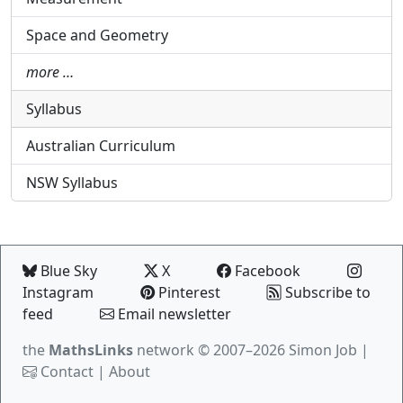
Space and Geometry
more …
Syllabus
Australian Curriculum
NSW Syllabus
Blue Sky
X
Facebook
Instagram
Pinterest
Subscribe to
feed
Email newsletter
the
MathsLinks
network
© 2007–2026 Simon Job |
Contact
|
About