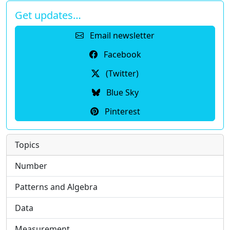
Get updates…
Email newsletter
Facebook
(Twitter)
Blue Sky
Pinterest
Topics
Number
Patterns and Algebra
Data
Measurement