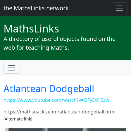
the MathsLinks network
Maths
Links
A directory of useful objects found on the
web for teaching Maths.
Atlantean Dodgeball
https://www.youtube.com/watch?v=i2FyExFi5zw
https://mathsnacks.com/atlantean-dodgeball.html
(Alternate link)