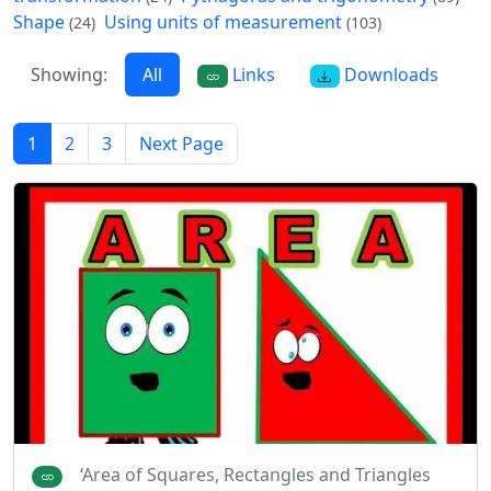
Shape
Using units of measurement
(24)
(103)
Showing:
All
Links
Downloads
1
2
3
Next Page
‘Area of Squares, Rectangles and Triangles