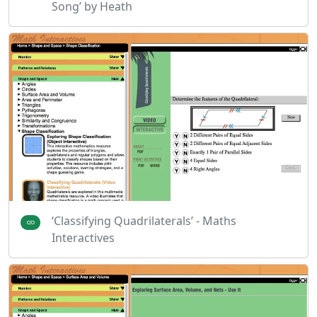
Song’ by Heath
‘Classifying Quadrilaterals’ - Maths
Interactives