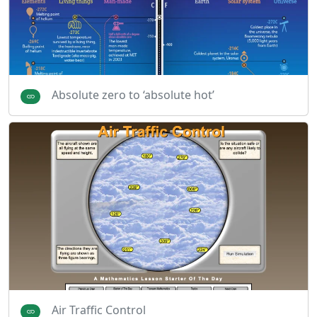
Absolute zero to ‘absolute hot’
Air Traffic Control