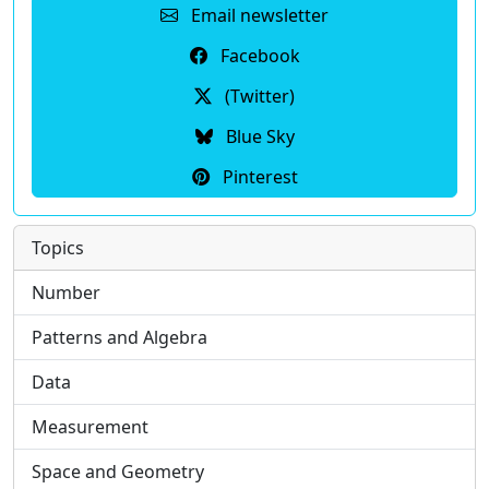
Email newsletter
Facebook
(Twitter)
Blue Sky
Pinterest
Topics
Number
Patterns and Algebra
Data
Measurement
Space and Geometry