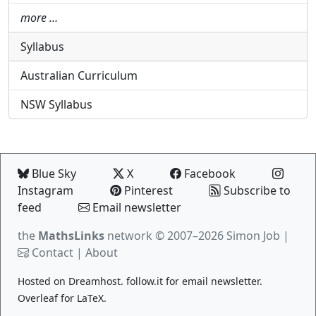
more …
Syllabus
Australian Curriculum
NSW Syllabus
Blue Sky
X
Facebook
Instagram
Pinterest
Subscribe to
feed
Email newsletter
the
MathsLinks
network
© 2007–2026 Simon Job |
Contact
|
About
Hosted on
Dreamhost
.
follow.it
for email newsletter.
Overleaf
for LaTeX.