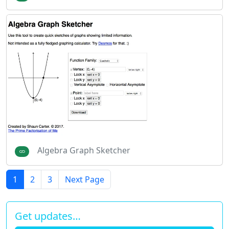
Algebra Graph Sketcher
1
2
3
Next Page
Get updates…