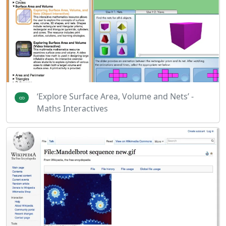
‘Explore Surface Area, Volume and Nets’ -
Maths Interactives