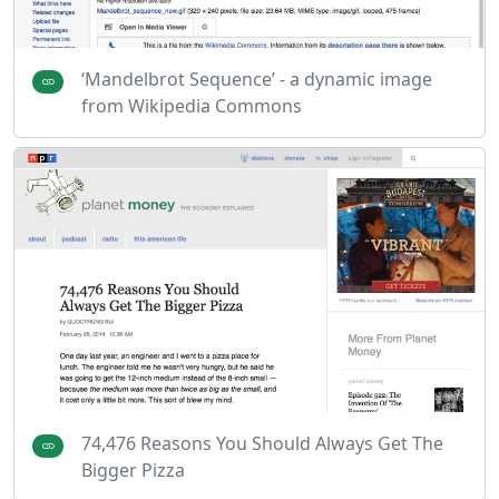
‘Mandelbrot Sequence’ - a dynamic image
from Wikipedia Commons
74,476 Reasons You Should Always Get The
Bigger Pizza