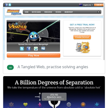
A Tangled Web, practise solving angles