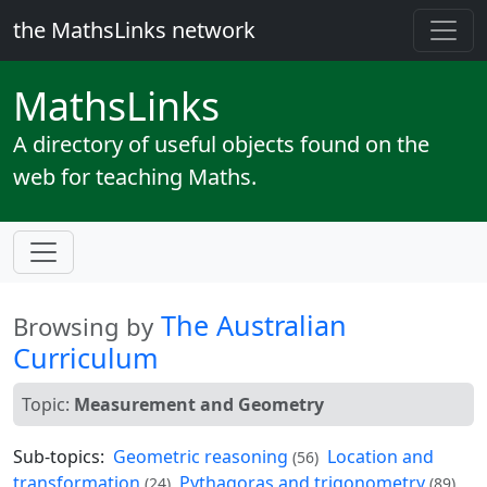
the MathsLinks network
Maths
Links
A directory of useful objects found on the
web for teaching Maths.
The Australian
Browsing by
Curriculum
Topic:
Measurement and Geometry
Sub-topics:
Geometric reasoning
Location and
(56)
transformation
Pythagoras and trigonometry
(24)
(89)