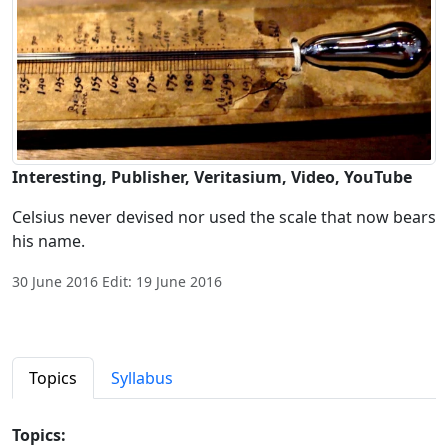
Interesting, Publisher, Veritasium, Video, YouTube
Celsius never devised nor used the scale that now bears
his name.
30 June 2016 Edit: 19 June 2016
Topics
Syllabus
Topics: