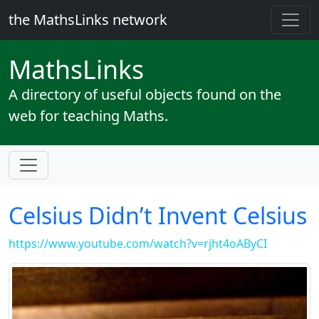
the MathsLinks network
Maths
Links
A directory of useful objects found on the
web for teaching Maths.
Celsius Didn’t Invent Celsius
https://www.youtube.com/watch?v=rjht4oAByCI