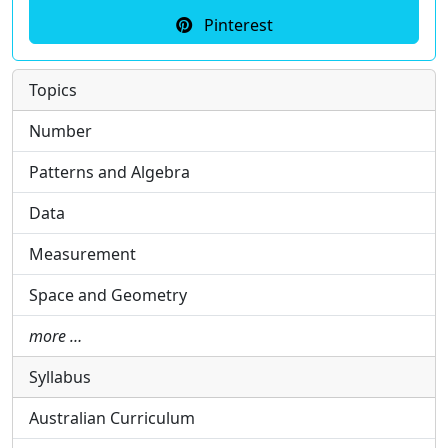
Pinterest
Topics
Number
Patterns and Algebra
Data
Measurement
Space and Geometry
more …
Syllabus
Australian Curriculum