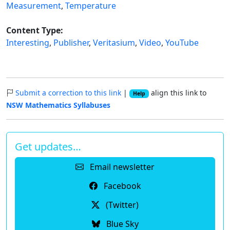
Measurement
,
Temperature
Content Type:
Interesting
,
Publisher
,
Veritasium
,
Video
,
YouTube
Submit a correction to this link
|
align this link to
Help
NSW Mathematics Syllabuses
Get updates…
Email newsletter
Facebook
(Twitter)
Blue Sky