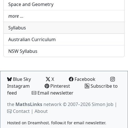
Space and Geometry
more …
Syllabus
Australian Curriculum
NSW Syllabus
Blue Sky
X
Facebook
Instagram
Pinterest
Subscribe to
feed
Email newsletter
the
MathsLinks
network
© 2007–2026 Simon Job |
Contact
|
About
Hosted on
Dreamhost
.
follow.it
for email newsletter.