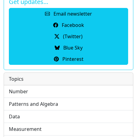
Get updates…
Email newsletter
Facebook
(Twitter)
Blue Sky
Pinterest
Topics
Number
Patterns and Algebra
Data
Measurement