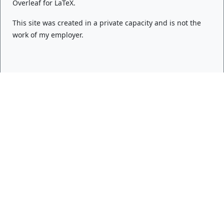
Overleaf
for LaTeX.
This site was created in a private capacity and is not the
work of my employer.