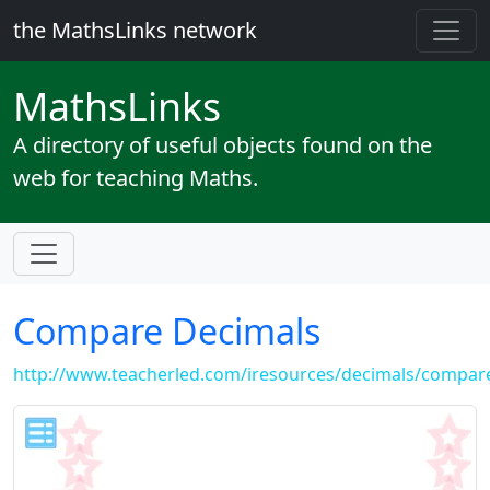
the MathsLinks network
Maths
Links
A directory of useful objects found on the
web for teaching Maths.
Compare Decimals
http://www.teacherled.com/iresources/decimals/compar