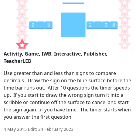
Activity, Game, IWB, Interactive, Publisher,
TeacherLED
Use greater than and less than signs to compare
decimals. Draw the sign on the blue surface before the
time bar runs out. After 10 questions the timer speeds
up. If you start to draw the wrong sign turn it into a
scribble or continue off the surface to cancel and start
the sign again…if you have time. The timer starts when
you answer the first question.
4 May 2015 Edit: 24 February 2023