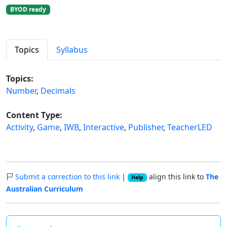
BYOD ready
Topics
Syllabus
Topics:
Number
,
Decimals
Content Type:
Activity
,
Game
,
IWB
,
Interactive
,
Publisher
,
TeacherLED
Submit a correction to this link
|
align this link to
The
Help
Australian Curriculum