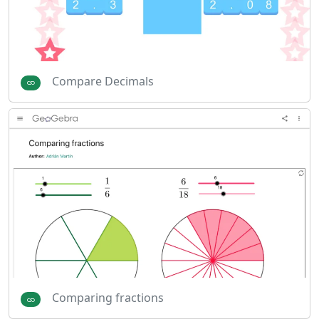
Compare Decimals
Comparing fractions