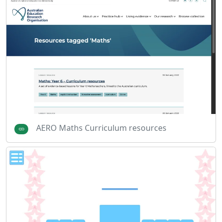
AERO Maths Curriculum resources