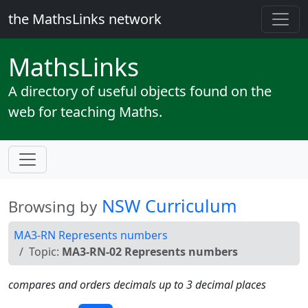
the MathsLinks network
Maths
Links
A directory of useful objects found on the
web for teaching Maths.
NSW Curriculum
Browsing by
MA3-RN Represents numbers
Topic:
MA3-RN-02 Represents numbers
compares and orders decimals up to 3 decimal places