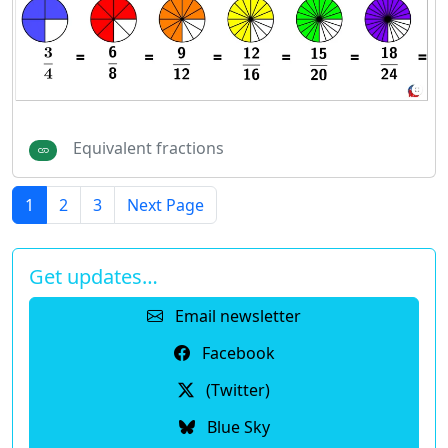
Equivalent fractions
1
2
3
Next Page
Get updates…
Email newsletter
Facebook
(Twitter)
Blue Sky