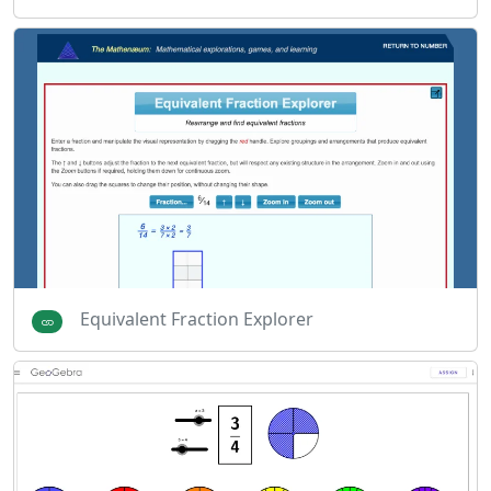
Equivalent Fraction Explorer