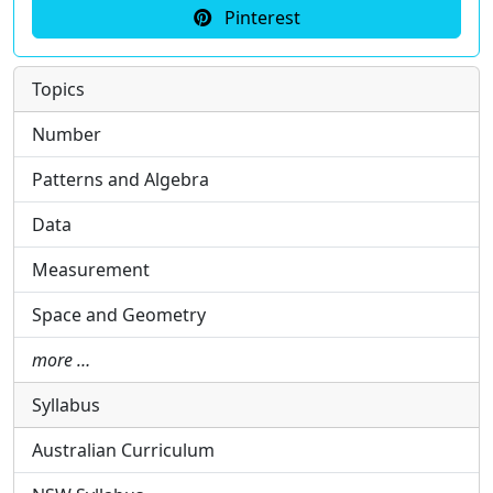
Pinterest
Topics
Number
Patterns and Algebra
Data
Measurement
Space and Geometry
more …
Syllabus
Australian Curriculum