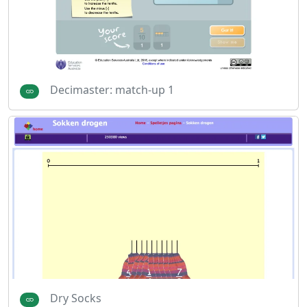
Decimaster: match-up 1
Dry Socks