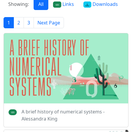
Showing:
All
Links
Downloads
1
2
3
Next Page
A brief history of numerical systems -
Alessandra King