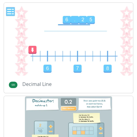
Decimal Line