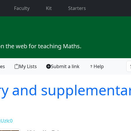
current)
Faculty
Kit
Starters
on the web for teaching Maths.
tes
My Lists
Submit a link
Help
y and supplementa
Uzlc0