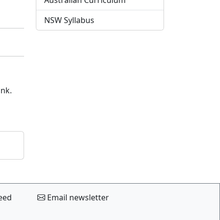
Australian Curriculum
NSW Syllabus
ink.
eed
Email newsletter