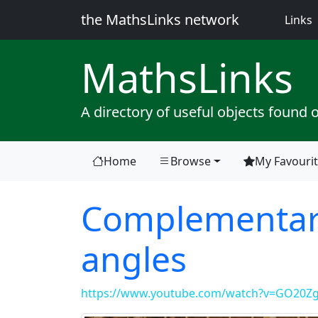
the MathsLinks network
(
Links
Maths
Links
A directory of useful objects found 
Home
Browse
My Favouri
Complementar
angles
https://www.youtube.com/watch?v=GO20Zg