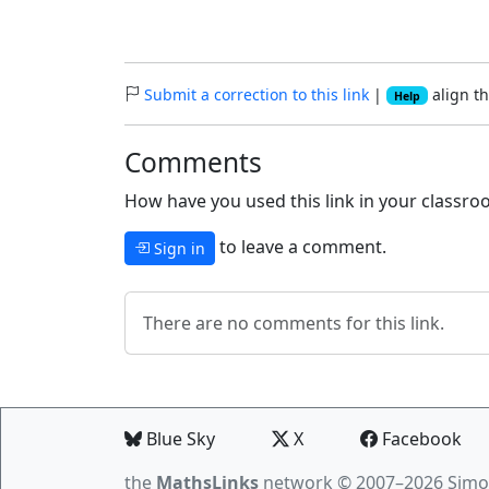
Submit a correction to this link
|
align th
Help
Comments
How have you used this link in your classroo
to leave a comment.
Sign in
There are no comments for this link.
Blue Sky
X
Facebook
the
MathsLinks
network
© 2007–2026 Simo