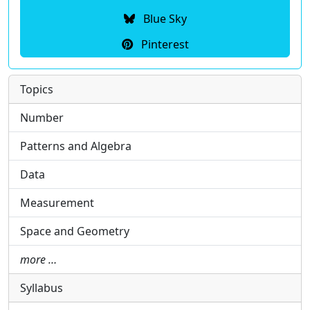
Blue Sky
Pinterest
Topics
Number
Patterns and Algebra
Data
Measurement
Space and Geometry
more …
Syllabus