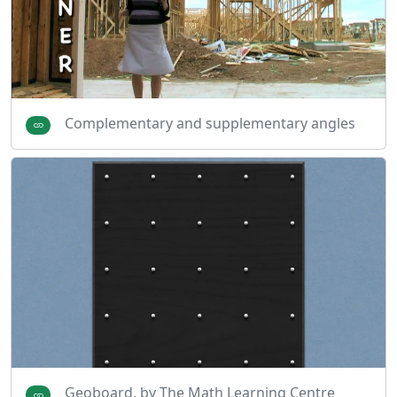
Complementary and supplementary angles
Geoboard, by The Math Learning Centre