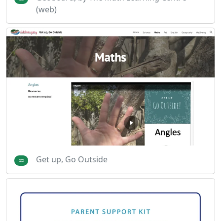
(web)
Get up, Go Outside