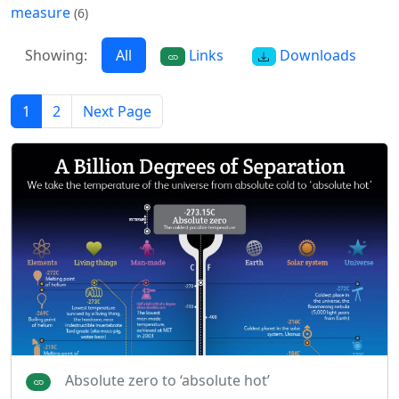
measure
(6)
Showing:
All
Links
Downloads
1
2
Next Page
Absolute zero to ‘absolute hot’