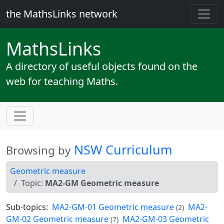
the MathsLinks network
Maths
Links
A directory of useful objects found on the
web for teaching Maths.
NSW Curriculum
Browsing by
Geometric measure
Topic:
MA2-GM Geometric measure
Sub-topics:
MA2-GM-01 Geometric measure
MA2-
(2)
GM-02 Geometric measure
MA2-GM-03 Geometric
(7)