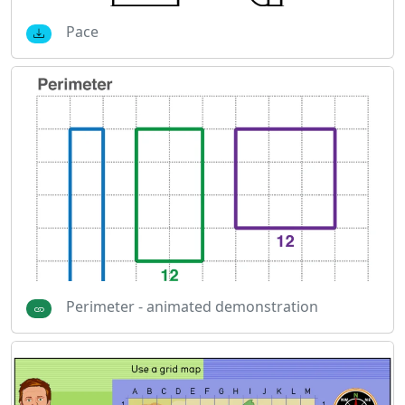
Pace
Perimeter - animated demonstration