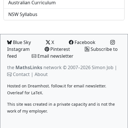
Australian Curriculum
NSW Syllabus
Blue Sky
X
Facebook
Instagram
Pinterest
Subscribe to
feed
Email newsletter
the
MathsLinks
network
© 2007–2026 Simon Job |
Contact
|
About
Hosted on
Dreamhost
.
follow.it
for email newsletter.
Overleaf
for LaTeX.
This site was created in a private capacity and is not the
work of my employer.