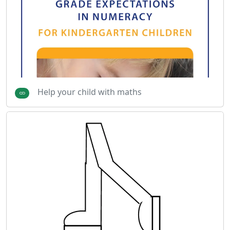
Help your child with maths