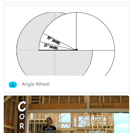
Angle Wheel