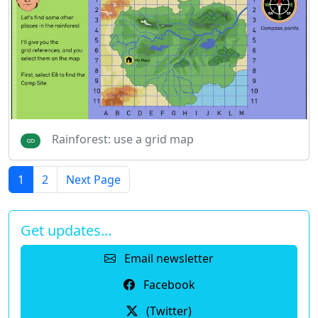
Rainforest: use a grid map
1
2
Next Page
Get updates…
Email newsletter
Facebook
(Twitter)