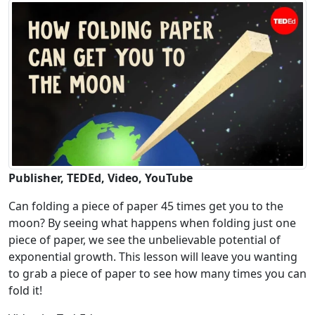
Publisher, TEDEd, Video, YouTube
Can folding a piece of paper 45 times get you to the
moon? By seeing what happens when folding just one
piece of paper, we see the unbelievable potential of
exponential growth. This lesson will leave you wanting
to grab a piece of paper to see how many times you can
fold it!