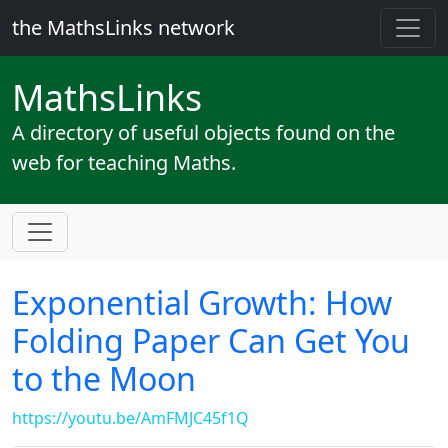
the MathsLinks network
Maths
Links
A directory of useful objects found on the
web for teaching Maths.
Exponential Growth: How
Folding Paper Can Get You
to the Moon
https://youtu.be/AmFMJC45f1Q