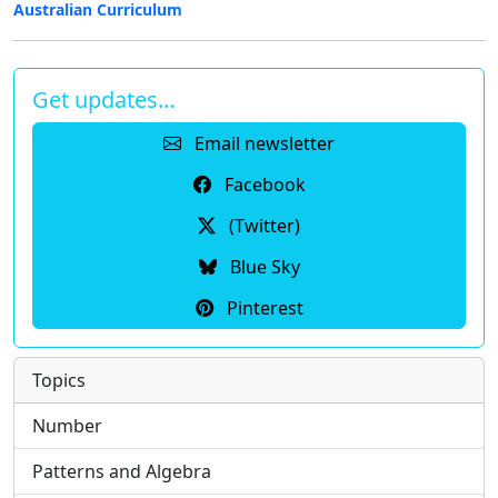
Australian Curriculum
Get updates…
Email newsletter
Facebook
(Twitter)
Blue Sky
Pinterest
Topics
Number
Patterns and Algebra