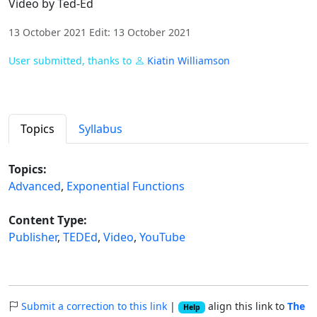
Video by Ted-Ed
13 October 2021 Edit: 13 October 2021
User submitted, thanks to
Kiatin Williamson
Topics
Syllabus
Topics:
Advanced
,
Exponential Functions
Content Type:
Publisher
,
TEDEd
,
Video
,
YouTube
Submit a correction to this link
|
align this link to
The
Help