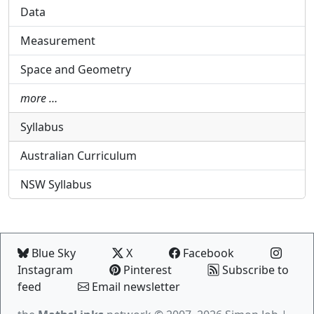
Data
Measurement
Space and Geometry
more …
Syllabus
Australian Curriculum
NSW Syllabus
Blue Sky
X
Facebook
Instagram
Pinterest
Subscribe to
feed
Email newsletter