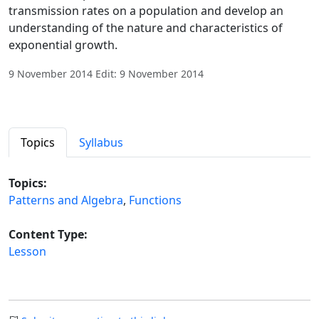
transmission rates on a population and develop an
understanding of the nature and characteristics of
exponential growth.
9 November 2014 Edit: 9 November 2014
Topics
Syllabus
Topics:
Patterns and Algebra
,
Functions
Content Type:
Lesson