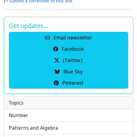
Submit a correction to this link
Get updates…
Email newsletter
Facebook
(Twitter)
Blue Sky
Pinterest
Topics
Number
Patterns and Algebra