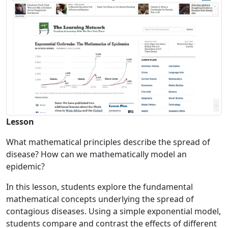
Lesson
What mathematical principles describe the spread of
disease? How can we mathematically model an
epidemic?
In this lesson, students explore the fundamental
mathematical concepts underlying the spread of
contagious diseases. Using a simple exponential model,
students compare and contrast the effects of different