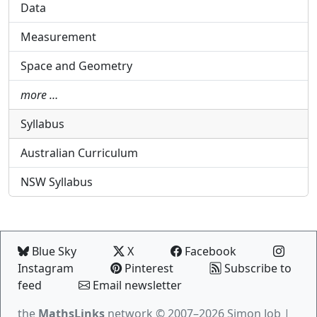
Data
Measurement
Space and Geometry
more …
Syllabus
Australian Curriculum
NSW Syllabus
Blue Sky
X
Facebook
Instagram
Pinterest
Subscribe to
feed
Email newsletter
the
MathsLinks
network
© 2007–2026 Simon Job |