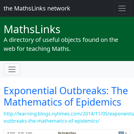
the MathsLinks network
Maths
Links
A directory of useful objects found on the
web for teaching Maths.
Exponential Outbreaks: The
Mathematics of Epidemics
http://learning.blogs.nytimes.com/2014/11/05/exponentia
outbreaks-the-mathematics-of-epidemics/