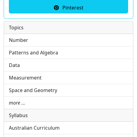
Pinterest
Topics
Number
Patterns and Algebra
Data
Measurement
Space and Geometry
more …
Syllabus
Australian Curriculum