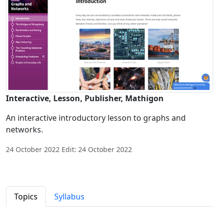
Interactive, Lesson, Publisher, Mathigon
An interactive introductory lesson to graphs and
networks.
24 October 2022 Edit: 24 October 2022
Topics
Syllabus