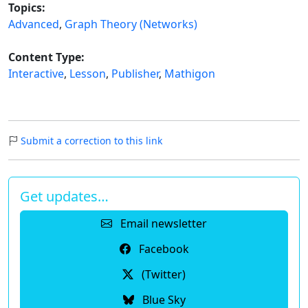
Topics:
Advanced
,
Graph Theory (Networks)
Content Type:
Interactive
,
Lesson
,
Publisher
,
Mathigon
Submit a correction to this link
Get updates…
Email newsletter
Facebook
(Twitter)
Blue Sky