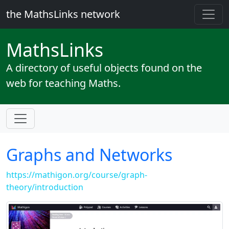
the MathsLinks network
Maths
Links
A directory of useful objects found on the
web for teaching Maths.
Graphs and Networks
https://mathigon.org/course/graph-
theory/introduction