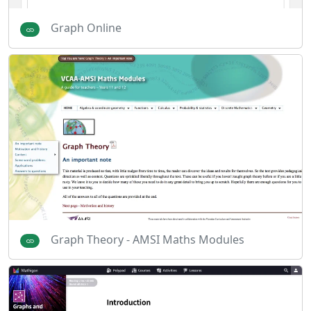
Graph Online
Graph Theory - AMSI Maths Modules