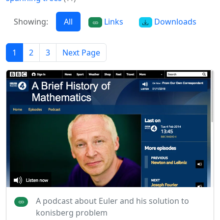
Showing:
All
Links
Downloads
1
2
3
Next Page
A podcast about Euler and his solution to
konisberg problem