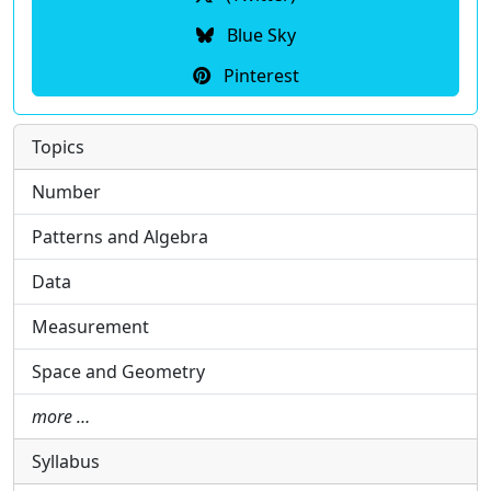
Blue Sky
Pinterest
Topics
Number
Patterns and Algebra
Data
Measurement
Space and Geometry
more …
Syllabus