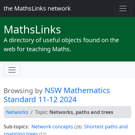
the MathsLinks network
Maths
Links
A directory of useful objects found on the
web for teaching Maths.
NSW Mathematics
Browsing by
Standard 11-12 2024
Networks
Topic:
Networks, paths and trees
Sub-topics:
Network concepts
Shortest paths and
(28)
spanning trees
(11)