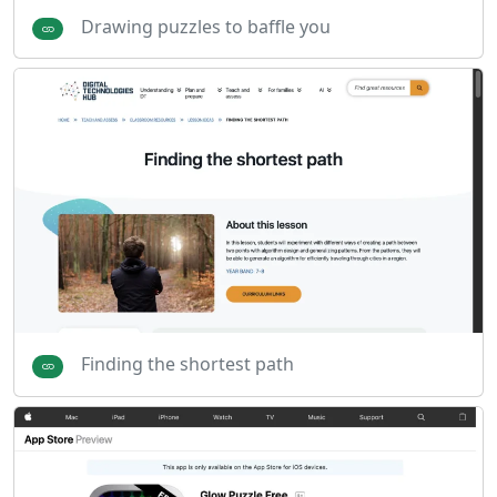
Drawing puzzles to baffle you
Finding the shortest path