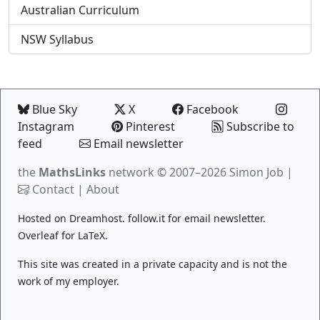
Australian Curriculum
NSW Syllabus
Blue Sky
X
Facebook
Instagram
Pinterest
Subscribe to
feed
Email newsletter
the
MathsLinks
network
© 2007–2026 Simon Job |
Contact
|
About
Hosted on
Dreamhost
.
follow.it
for email newsletter.
Overleaf
for LaTeX.
This site was created in a private capacity and is not the
work of my employer.