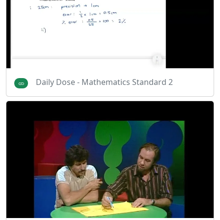
Daily Dose - Mathematics Standard 2