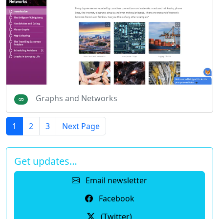
Graphs and Networks
1
2
3
Next Page
Get updates…
Email newsletter
Facebook
(Twitter)