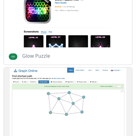
Glow Puzzle