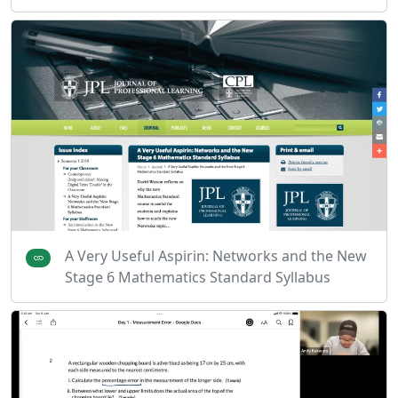
A Very Useful Aspirin: Networks and the New
Stage 6 Mathematics Standard Syllabus