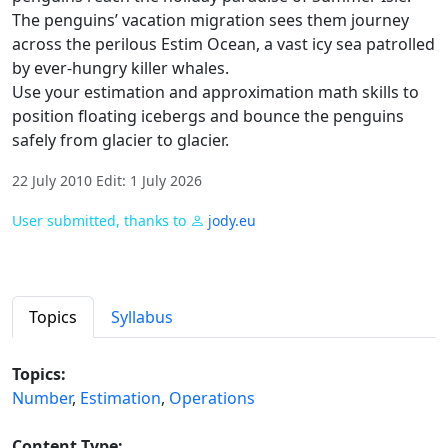
The penguins’ vacation migration sees them journey
across the perilous Estim Ocean, a vast icy sea patrolled
by ever-hungry killer whales.
Use your estimation and approximation math skills to
position floating icebergs and bounce the penguins
safely from glacier to glacier.
22 July 2010 Edit: 1 July 2026
User submitted, thanks to
jody.eu
Topics
Syllabus
Topics:
Number
,
Estimation
,
Operations
Content Type: