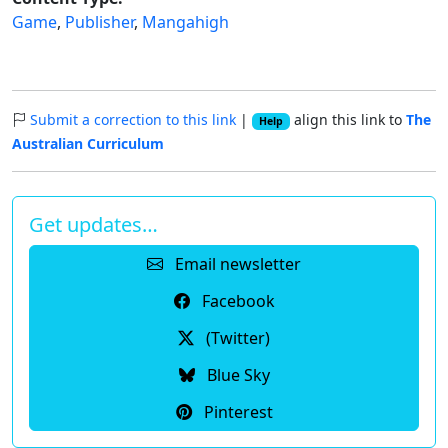
Game
,
Publisher
,
Mangahigh
Submit a correction to this link
|
align this link to
The
Help
Australian Curriculum
Get updates…
Email newsletter
Facebook
(Twitter)
Blue Sky
Pinterest