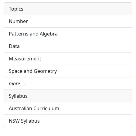
Topics
Number
Patterns and Algebra
Data
Measurement
Space and Geometry
more …
Syllabus
Australian Curriculum
NSW Syllabus