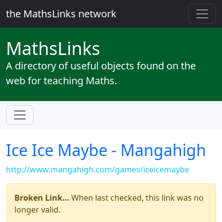
the MathsLinks network
Maths
Links
A directory of useful objects found on the
web for teaching Maths.
Ice Ice Maybe - Mangahigh
http://www.mangahigh.com/games/iceicemaybe
Broken Link…
When last checked, this link was no
longer valid.