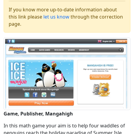
If you know more up-to-date information about
this link please
let us know
through the correction
page.
Game, Publisher, Mangahigh
In this math game your aim is to help four waddles of
penguins reach the holiday paradise of Summer Isle.