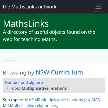
the MathsLinks network
Maths
Links
A directory of useful objects found on the
web for teaching Maths.
NSW Curriculum
Browsing by
Number and algebra
Topic:
Multiplicative relations
Sub-topics:
MA2-MR Multiplicative relations
MA3-
(29)
MR Multiplicative relations
(39)