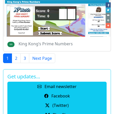
King Kong’s Prime Numbers
1
2
3
Next Page
Get updates…
Email newsletter
Facebook
(Twitter)