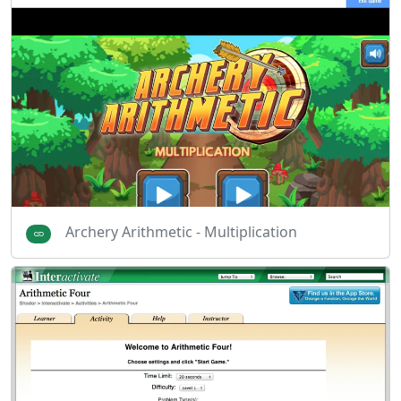
Archery Arithmetic - Multiplication