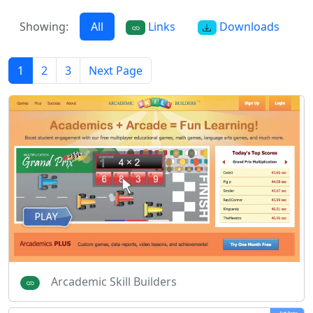
Showing:
All
Links
Downloads
1
2
3
Next Page
Arcademic Skill Builders