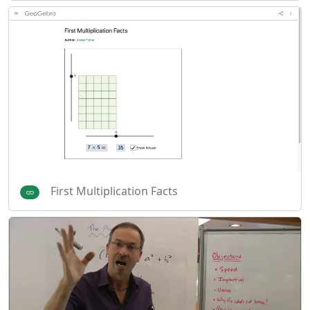
First Multiplication Facts