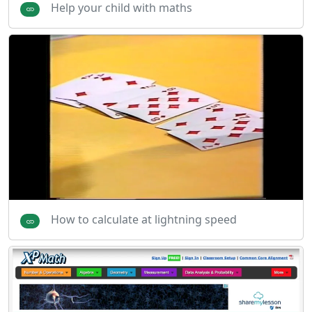
Help your child with maths
How to calculate at lightning speed