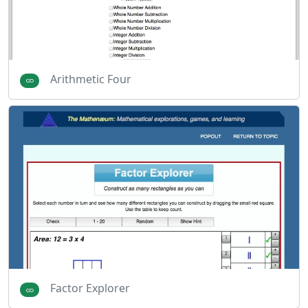
Arithmetic Four
Factor Explorer