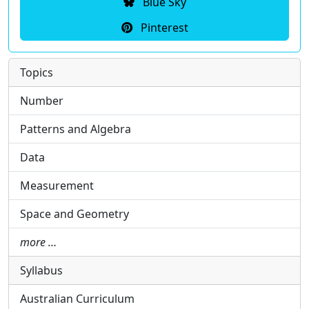
Blue Sky
Pinterest
Topics
Number
Patterns and Algebra
Data
Measurement
Space and Geometry
more …
Syllabus
Australian Curriculum