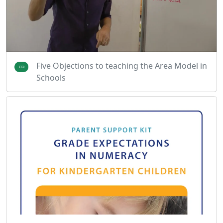
Five Objections to teaching the Area Model in
Schools