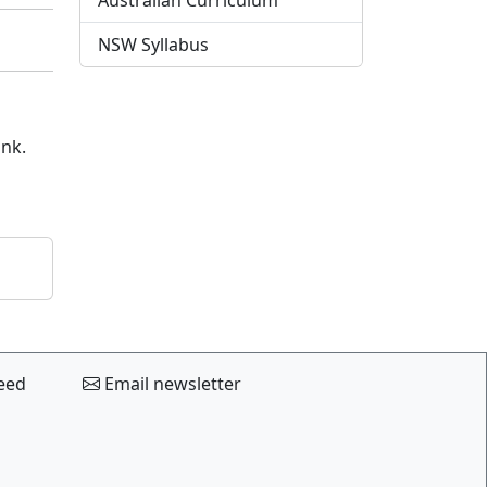
Australian Curriculum
NSW Syllabus
ink.
eed
Email newsletter