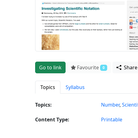
Go to link
Favourite
Shar
0
Topics
Syllabus
Topics:
Number
,
Scienti
Content Type:
Printable