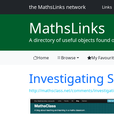
the MathsLinks network
(
Links
Maths
Links
A directory of useful objects found 
Home
Browse
My Favouri
Investigating S
http://mathsclass.net/comments/investigatin