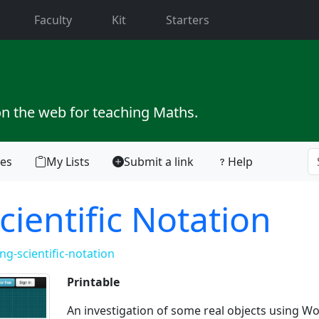
current)
Faculty
Kit
Starters
on the web for teaching Maths.
tes
My Lists
Submit a link
Help
cientific Notation
g-scientific-notation
Printable
An investigation of some real objects using W