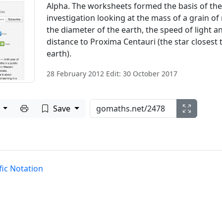
Alpha. The worksheets formed the basis of the
investigation looking at the mass of a grain of 
the diameter of the earth, the speed of light a
distance to Proxima Centauri (the star closest 
earth).
28 February 2012 Edit: 30 October 2017
Print to PDF
e
Save
fic Notation