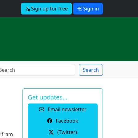
Sign up for free
Sign in
Search
Get updates…
Email newsletter
Facebook
(Twitter)
olfram