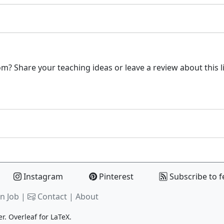
m? Share your teaching ideas or leave a review about this l
Instagram
Pinterest
Subscribe to f
n Job |
Contact
|
About
er.
Overleaf
for LaTeX.