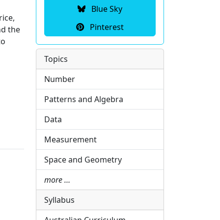
Blue Sky
rice,
Pinterest
nd the
to
Topics
Number
Patterns and Algebra
Data
Measurement
Space and Geometry
more …
Syllabus