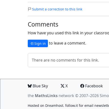
Submit a correction to this link
Comments
How have you used this link in your classroo
to leave a comment.
Sign in
There are no comments for this link.
Blue Sky
X
Facebook
the
MathsLinks
network
© 2007–2026 Simo
Hosted on
Dreamhost
.
follow.it
for email newslett