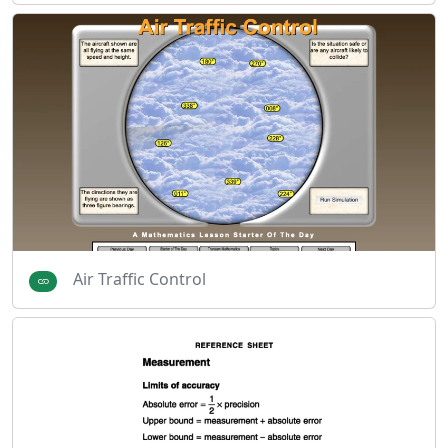
Air Traffic Control