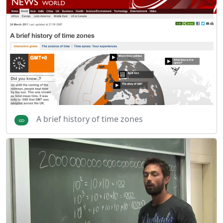
A brief history of time zones