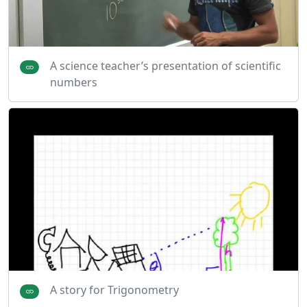
A science teacher’s presentation of scientific
numbers
A story for Trigonometry