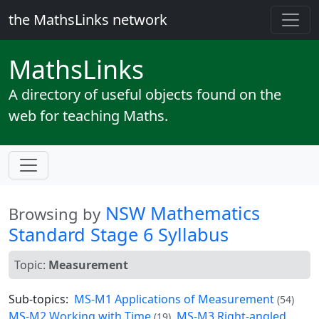
the MathsLinks network
Maths
Links
A directory of useful objects found on the
web for teaching Maths.
NSW Mathematics
Browsing by
Standard Stage 6 Syllabus
Topic:
Measurement
Sub-topics:
MS-M1 Applications of Measurement
(54)
MS-M2 Working with Time
MS-M3 Right-angled
(19)