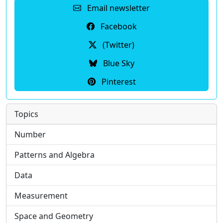
Email newsletter
Facebook
(Twitter)
Blue Sky
Pinterest
Topics
Number
Patterns and Algebra
Data
Measurement
Space and Geometry