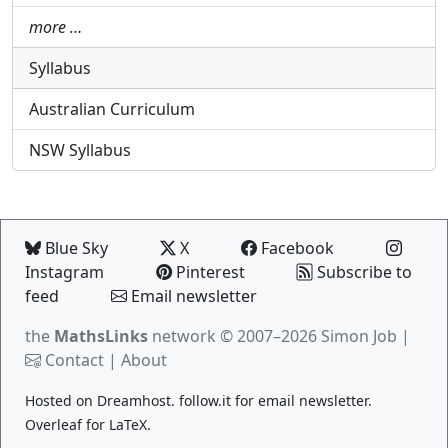
more …
Syllabus
Australian Curriculum
NSW Syllabus
Blue Sky
X
Facebook
Instagram
Pinterest
Subscribe to
feed
Email newsletter
the
MathsLinks
network
© 2007–2026 Simon Job |
Contact
|
About
Hosted on
Dreamhost
.
follow.it
for email newsletter.
Overleaf
for LaTeX.