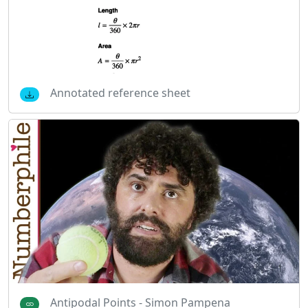
Annotated reference sheet
Antipodal Points - Simon Pampena