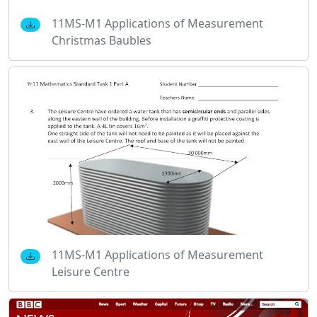
11MS-M1 Applications of Measurement
Christmas Baubles
11MS-M1 Applications of Measurement
Leisure Centre