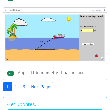
Applied trigonometry - boat anchor
1
2
3
Next Page
Get updates…