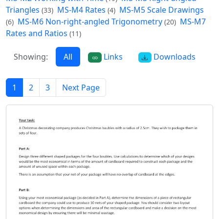
Triangles
MS-M4 Rates
MS-M5 Scale Drawings
(33)
(4)
MS-M6 Non-right-angled Trigonometry
MS-M7
(6)
(20)
Rates and Ratios
(11)
Showing:
All
Links
Downloads
1
2
3
Next Page