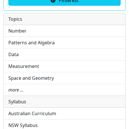
Pinterest
Topics
Number
Patterns and Algebra
Data
Measurement
Space and Geometry
more …
Syllabus
Australian Curriculum
NSW Syllabus