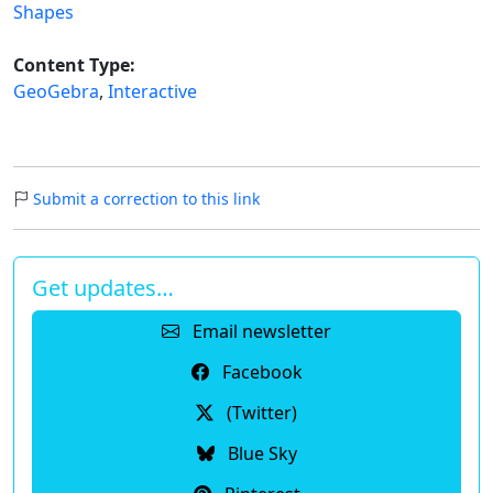
Shapes
Content Type:
GeoGebra
,
Interactive
Submit a correction to this link
Get updates…
Email newsletter
Facebook
(Twitter)
Blue Sky