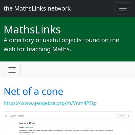
the MathsLinks network
Maths
Links
A directory of useful objects found on the
web for teaching Maths.
Net of a cone
https://www.geogebra.org/m/Vnm4PEtp