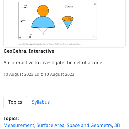
GeoGebra, Interactive
An interactive to investigate the net of a cone.
10 August 2023 Edit: 10 August 2023
Topics
Syllabus
Topics:
Measurement
,
Surface Area
,
Space and Geometry
,
3D