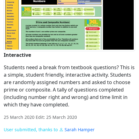
Interactive
Students need a break from textbook questions? This is
a simple, student friendly, interactive activity. Students
are randomly assigned numbers and asked to choose
prime or composite. A tally of questions completed
(including number right and wrong) and time limit in
which they have completed.
25 March 2020 Edit: 25 March 2020
User submitted, thanks to
Sarah Hamper