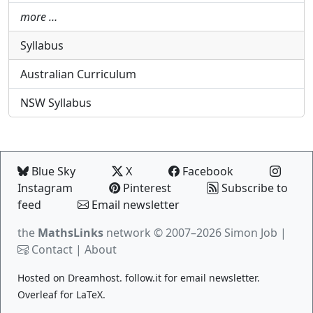
more …
Syllabus
Australian Curriculum
NSW Syllabus
Blue Sky
X
Facebook
Instagram
Pinterest
Subscribe to
feed
Email newsletter
the
MathsLinks
network
© 2007–2026 Simon Job |
Contact
|
About
Hosted on
Dreamhost
.
follow.it
for email newsletter.
Overleaf
for LaTeX.