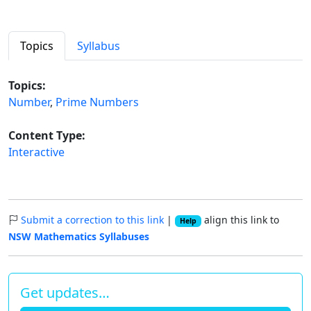
Topics
Syllabus
Topics:
Number
,
Prime Numbers
Content Type:
Interactive
Submit a correction to this link
|
align this link to
Help
NSW Mathematics Syllabuses
Get updates…