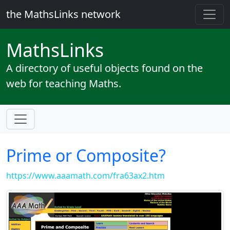
the MathsLinks network
Maths
Links
A directory of useful objects found on the
web for teaching Maths.
Prime or Composite?
https://www.aaamath.com/fra63ax2.htm