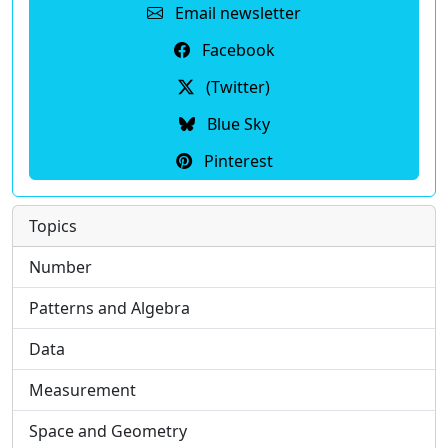
Email newsletter
Facebook
(Twitter)
Blue Sky
Pinterest
Topics
Number
Patterns and Algebra
Data
Measurement
Space and Geometry