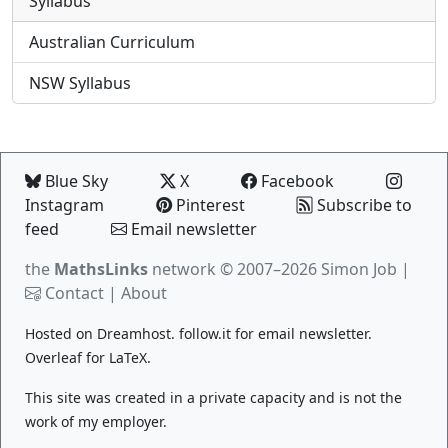
Syllabus
Australian Curriculum
NSW Syllabus
Blue Sky
X
Facebook
Instagram
Pinterest
Subscribe to
feed
Email newsletter
the
MathsLinks
network
© 2007–2026 Simon Job |
Contact
|
About
Hosted on
Dreamhost
.
follow.it
for email newsletter.
Overleaf
for LaTeX.
This site was created in a private capacity and is not the
work of my employer.