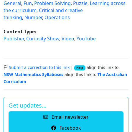
General
,
Fun
,
Problem Solving
,
Puzzle
,
Learning across
the curriculum
,
Critical and creative
thinking
,
Number
,
Operations
Content Type:
Publisher
,
Curiosity Show
,
Video
,
YouTube
Submit a correction to this link
|
align this link to
Help
NSW Mathematics Syllabuses
align this link to
The Australian
Curriculum
Get updates…
Email newsletter
Facebook