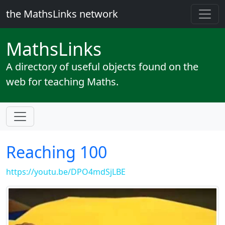
the MathsLinks network
Maths
Links
A directory of useful objects found on the
web for teaching Maths.
Reaching 100
https://youtu.be/DPO4mdSjLBE