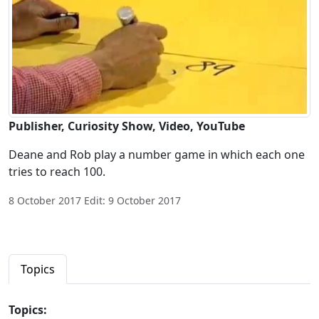
Publisher, Curiosity Show, Video, YouTube
Deane and Rob play a number game in which each one
tries to reach 100.
8 October 2017 Edit: 9 October 2017
Topics
Topics: