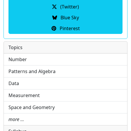
(Twitter)
Blue Sky
Pinterest
Topics
Number
Patterns and Algebra
Data
Measurement
Space and Geometry
more …