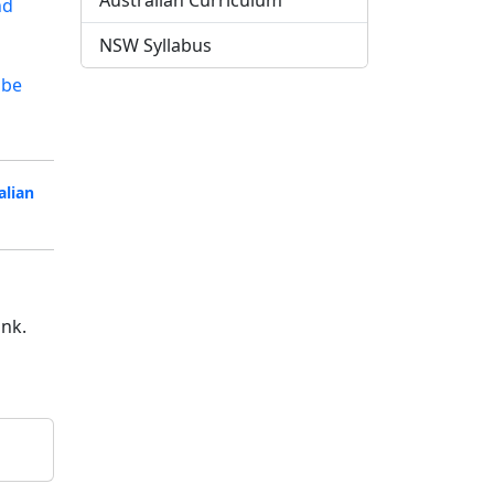
Australian Curriculum
nd
NSW Syllabus
ube
alian
ink.