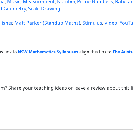
ma
,
Music
,
Measurement
,
Number
,
Prime Numbers
,
Ratio a
d Geometry
,
Scale Drawing
lisher
,
Matt Parker (Standup Maths)
,
Stimulus
,
Video
,
YouT
is link to
NSW Mathematics Syllabuses
align this link to
The Austr
m? Share your teaching ideas or leave a review about this l