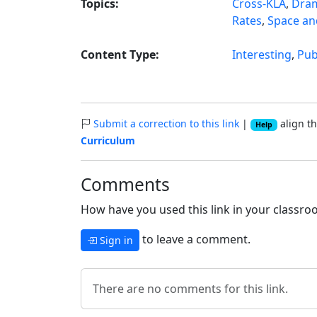
Topics:
Cross-KLA
,
Dra
Rates
,
Space an
Content Type:
Interesting
,
Pub
Submit a correction to this link
|
align th
Help
Curriculum
Comments
How have you used this link in your classroo
to leave a comment.
Sign in
There are no comments for this link.