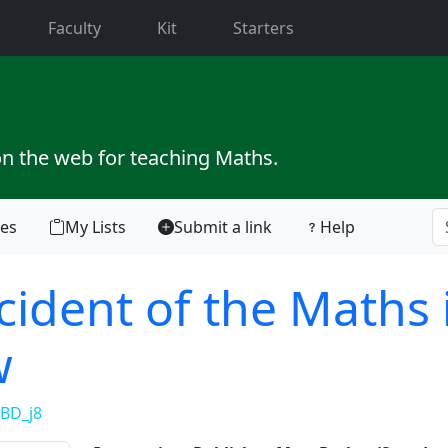
current)
Faculty
Kit
Starters
on the web for teaching Maths.
tes
My Lists
Submit a link
Help
cident of the Maths 
w
BD_j8