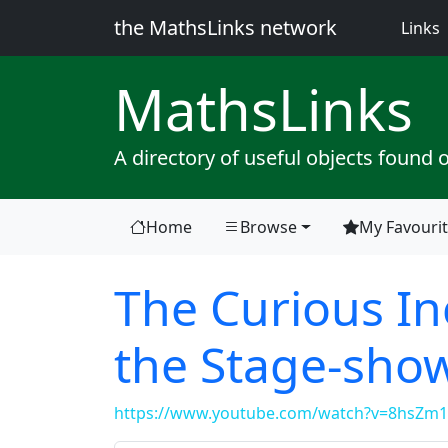
the MathsLinks network
(
Links
Maths
Links
A directory of useful objects found 
Home
Browse
My Favouri
The Curious In
the Stage-sho
https://www.youtube.com/watch?v=8hsZm1