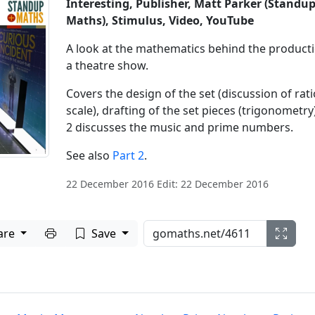
Interesting, Publisher, Matt Parker (Standu
Maths), Stimulus, Video, YouTube
A look at the mathematics behind the producti
a theatre show.
Covers the design of the set (discussion of rati
scale), drafting of the set pieces (trigonometry)
2 discusses the music and prime numbers.
See also
Part 2
.
22 December 2016 Edit: 22 December 2016
Print to PDF
are
Save