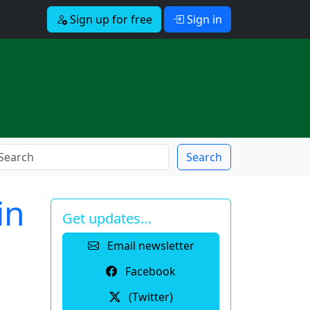
Sign up for free
Sign in
Search
in
Get updates…
Email newsletter
Facebook
(Twitter)