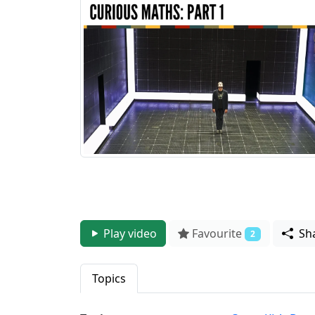
Play video
Favourite
Sh
2
Topics