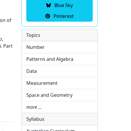
p
Blue Sky
Pinterest
on of
Topics
o,
. Part
Number
Patterns and Algebra
Data
Measurement
Space and Geometry
more …
Syllabus