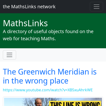
the MathsLinks network
Maths
Links
A directory of useful objects found on the
web for teaching Maths.
The Greenwich Meridian is
in the wrong place
https://www.youtube.com/watch?v=XB5xuAhrkWE