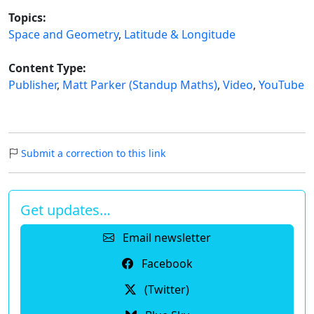
Topics:
Space and Geometry
,
Latitude & Longitude
Content Type:
Publisher
,
Matt Parker (Standup Maths)
,
Video
,
YouTube
Submit a correction to this link
Get updates…
Email newsletter
Facebook
(Twitter)