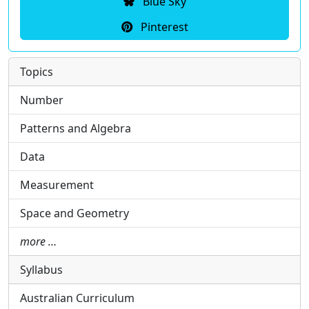
Blue Sky
Pinterest
Topics
Number
Patterns and Algebra
Data
Measurement
Space and Geometry
more …
Syllabus
Australian Curriculum