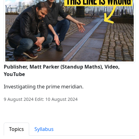
Publisher, Matt Parker (Standup Maths), Video,
YouTube
Investigatiing the prime meridian.
9 August 2024 Edit: 10 August 2024
Topics
Syllabus