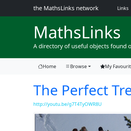
the MathsLinks network
(
Links
Maths
Links
A directory of useful objects found 
Home
Browse
My Favouri
The Perfect Tr
http://youtu.be/g7T4TyOWR8U