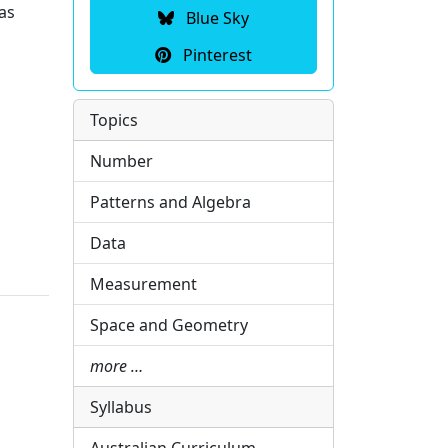
as
Blue Sky
Pinterest
Topics
Number
Patterns and Algebra
Data
Measurement
Space and Geometry
more …
Syllabus