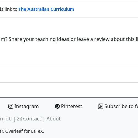
is link to
The Australian Curriculum
m? Share your teaching ideas or leave a review about this l
Instagram
Pinterest
Subscribe to f
n Job |
Contact
|
About
er.
Overleaf
for LaTeX.