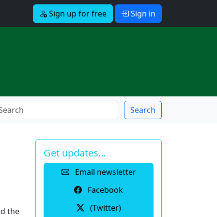
Sign up for free
Sign in
Search
Get updates…
Email newsletter
Facebook
(Twitter)
d the