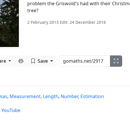
problem the Griswold's had with their Christm
tree?
2 February 2013 Edit: 24 December 2016
Print to PDF
are
Save
mas
,
Measurement
,
Length
,
Number
,
Estimation
,
YouTube