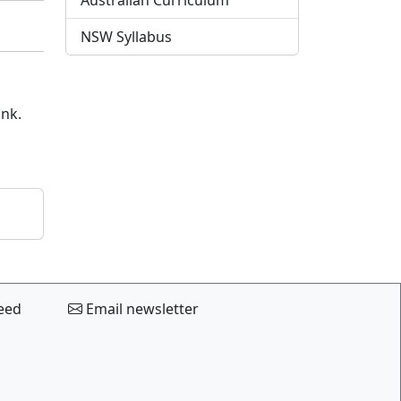
Australian Curriculum
NSW Syllabus
ink.
eed
Email newsletter