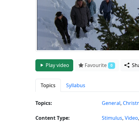
Play video
Favourite
Sh
0
Topics
Syllabus
Topics:
General
,
Christ
Content Type:
Stimulus
,
Video