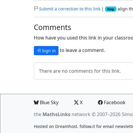
Submit a correction to this link
|
align th
Help
Comments
How have you used this link in your classroo
to leave a comment.
Sign in
There are no comments for this link.
Blue Sky
X
Facebook
the
MathsLinks
network
© 2007–2026 Simo
Hosted on
Dreamhost
.
follow.it
for email newslett