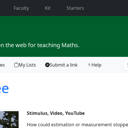
current)
Faculty
Kit
Starters
on the web for teaching Maths.
tes
My Lists
Submit a link
Help
ee
Stimulus, Video, YouTube
How could estimation or measurement stoppe