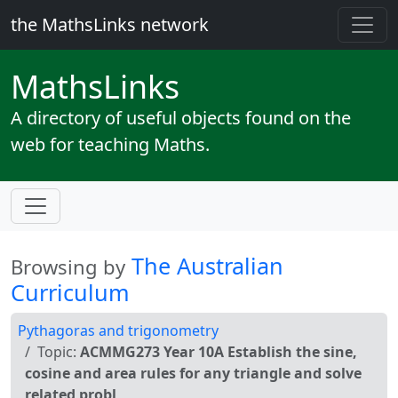
the MathsLinks network
Maths
Links
A directory of useful objects found on the
web for teaching Maths.
The Australian
Browsing by
Curriculum
Pythagoras and trigonometry
Topic:
ACMMG273 Year 10A Establish the sine,
cosine and area rules for any triangle and solve
related probl