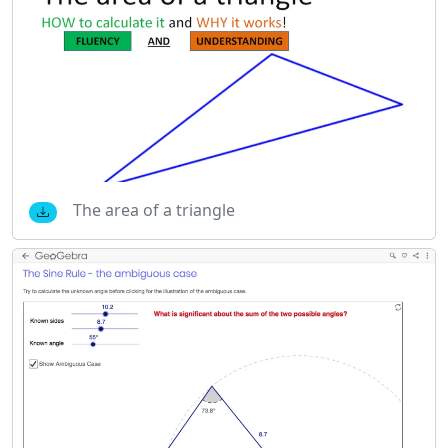
The area of a triangle