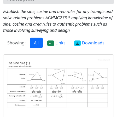
Establish the sine, cosine and area rules for any triangle and
solve related problems ACMMG273 * applying knowledge of
sine, cosine and area rules to authentic problems such as
those involving surveying and design
Showing:
All
Links
Downloads