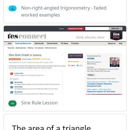
Non-right-angled trigonometry - faded
worked examples
Sine Rule Lesson