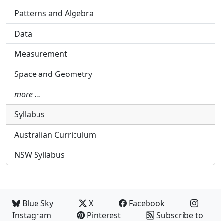
Patterns and Algebra
Data
Measurement
Space and Geometry
more …
Syllabus
Australian Curriculum
NSW Syllabus
Blue Sky
X
Facebook
Instagram
Pinterest
Subscribe to