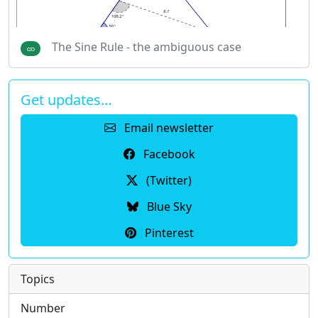
The Sine Rule - the ambiguous case
Get updates…
Email newsletter
Facebook
(Twitter)
Blue Sky
Pinterest
Topics
Number