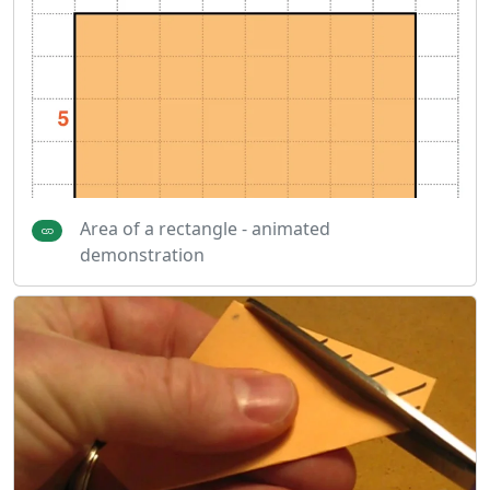
Area of a rectangle - animated
demonstration