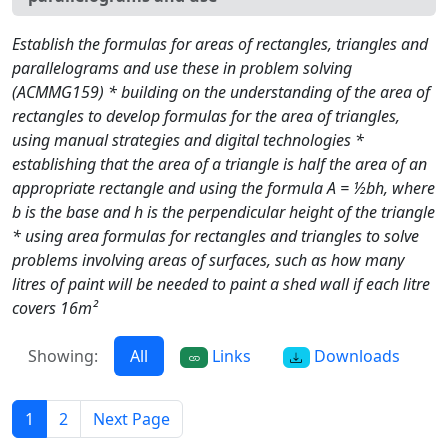
Establish the formulas for areas of rectangles, triangles and
parallelograms and use these in problem solving
(ACMMG159) * building on the understanding of the area of
rectangles to develop formulas for the area of triangles,
using manual strategies and digital technologies *
establishing that the area of a triangle is half the area of an
appropriate rectangle and using the formula A = ½bh, where
b is the base and h is the perpendicular height of the triangle
* using area formulas for rectangles and triangles to solve
problems involving areas of surfaces, such as how many
litres of paint will be needed to paint a shed wall if each litre
covers 16m²
Showing:
All
Links
Downloads
1
2
Next Page