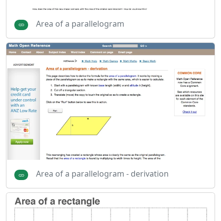
Area of a parallelogram
Area of a parallelogram - derivation