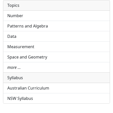
Topics
Number
Patterns and Algebra
Data
Measurement
Space and Geometry
more …
Syllabus
Australian Curriculum
NSW Syllabus