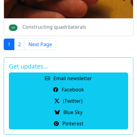
Constructing quadrilaterals
1
2
Next Page
Get updates…
Email newsletter
Facebook
(Twitter)
Blue Sky
Pinterest