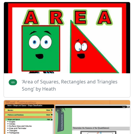
‘Area of Squares, Rectangles and Triangles
Song’ by Heath