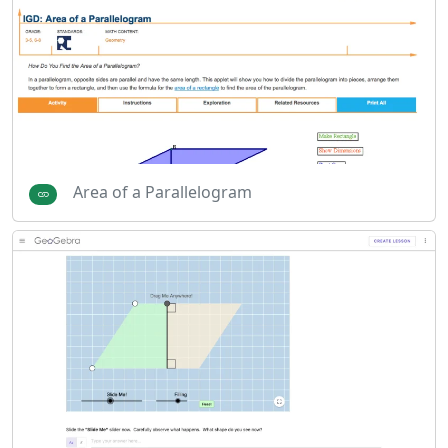
Area of a Parallelogram