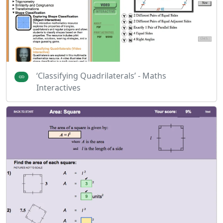
‘Classifying Quadrilaterals’ - Maths
Interactives