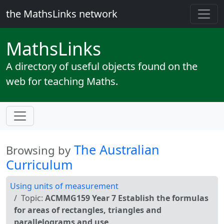
the MathsLinks network
Maths
Links
A directory of useful objects found on the
web for teaching Maths.
The Australian
Browsing by
Curriculum
Using units of measurement
Topic:
ACMMG159 Year 7 Establish the formulas
for areas of rectangles, triangles and
parallelograms and use