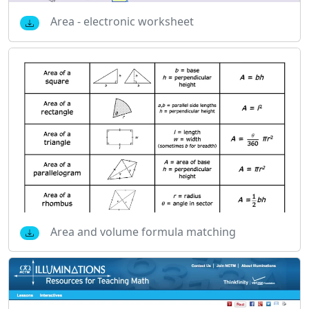
Area - electronic worksheet
Area and volume formula matching