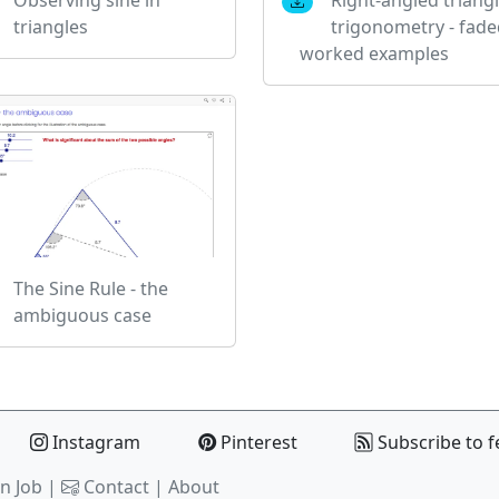
triangles
trigonometry - fade
worked examples
The Sine Rule - the
ambiguous case
Instagram
Pinterest
Subscribe to f
n Job |
Contact
|
About