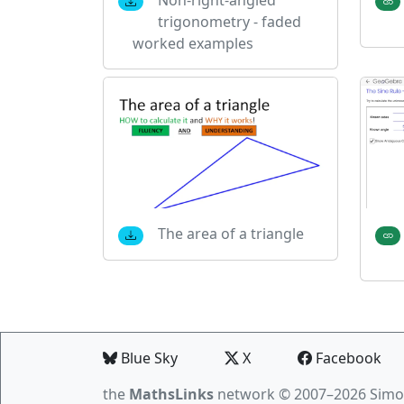
trigonometry - faded
worked examples
The area of a triangle
Blue Sky
X
Facebook
the
MathsLinks
network
© 2007–2026 Simo