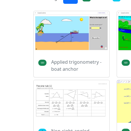
Applied trigonometry -
boat anchor
Non-right-angled