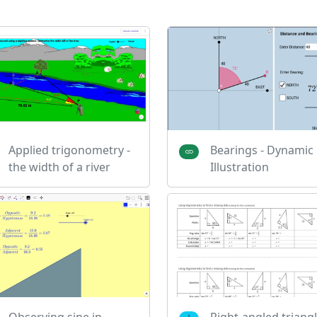
Applied trigonometry -
Bearings - Dynamic
the width of a river
Illustration
Observing sine in
Right-angled triang