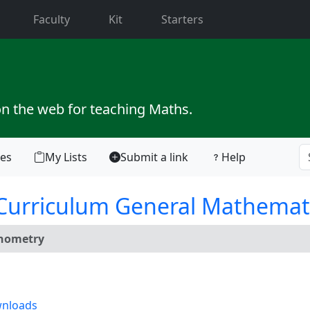
current)
Faculty
Kit
Starters
on the web for teaching Maths.
tes
My Lists
Submit a link
Help
 Curriculum General Mathemat
gonometry
nloads