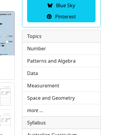
Blue Sky
Pinterest
Topics
Number
Patterns and Algebra
Data
Measurement
Space and Geometry
more …
Syllabus
le