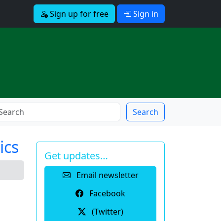
Sign up for free
Sign in
Search
ics
Get updates…
Email newsletter
Facebook
(Twitter)