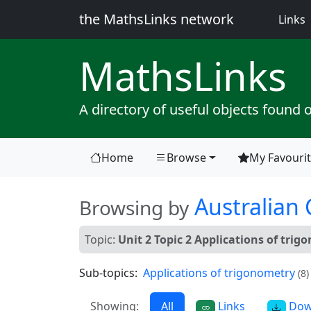
the MathsLinks network
(
Links
Maths
Links
A directory of useful objects found 
Home
Browse
My Favouri
(current)
Australian
Browsing by
Topic:
Unit 2 Topic 2 Applications of tri
Sub-topics:
Applications of trigonometry
(8)
Showing:
All
Links
Dow