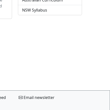
Australian Curriculum
d
NSW Syllabus
eed
Email newsletter