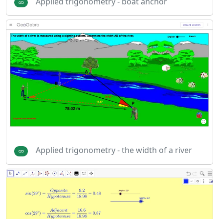
Applied trigonometry - boat anchor
Applied trigonometry - the width of a river