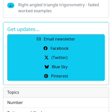
Right-angled triangle trigonometry - faded
worked examples
Get updates…
Email newsletter
Facebook
(Twitter)
Blue Sky
Pinterest
Topics
Number