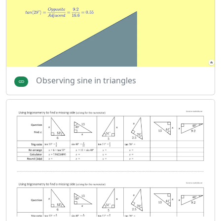
Observing sine in triangles