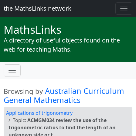
the MathsLinks network
Maths
Links
A directory of useful objects found on the
web for teaching Maths.
Australian Curriculum
Browsing by
General Mathematics
Applications of trigonometry
Topic:
ACMGM034 review the use of the
trigonometric ratios to find the length of an
unknown side or t…