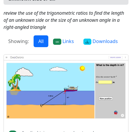
review the use of the trigonometric ratios to find the length
of an unknown side or the size of an unknown angle in a
right-angled triangle
Showing:
All
Links
Downloads