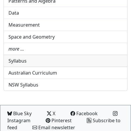
Patterns and Algebra
Data
Measurement
Space and Geometry
more …
Syllabus
Australian Curriculum
NSW Syllabus
Blue Sky
X
Facebook
Instagram
Pinterest
Subscribe to
feed
Email newsletter