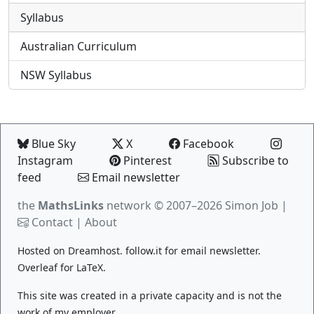
Syllabus
Australian Curriculum
NSW Syllabus
Blue Sky
X
Facebook
Instagram
Pinterest
Subscribe to
feed
Email newsletter
the
MathsLinks
network
© 2007–2026 Simon Job |
Contact
|
About
Hosted on
Dreamhost
.
follow.it
for email newsletter.
Overleaf
for LaTeX.
This site was created in a private capacity and is not the
work of my employer.