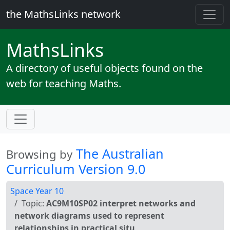
the MathsLinks network
Maths
Links
A directory of useful objects found on the
web for teaching Maths.
The Australian
Browsing by
Curriculum Version 9.0
Space Year 10
Topic:
AC9M10SP02 interpret networks and
network diagrams used to represent
relationships in practical situ