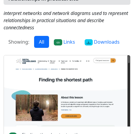
interpret networks and network diagrams used to represent
relationships in practical situations and describe
connectedness
Showing:
All
Links
Downloads