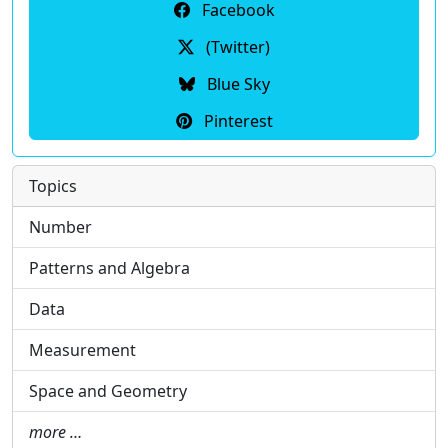
Facebook
(Twitter)
Blue Sky
Pinterest
Topics
Number
Patterns and Algebra
Data
Measurement
Space and Geometry
more …