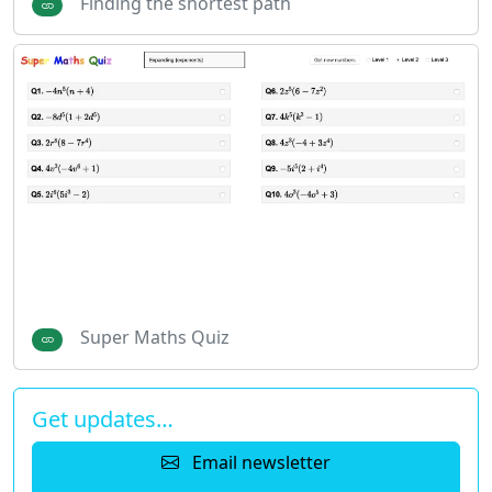
Finding the shortest path
Super Maths Quiz
Get updates…
Email newsletter