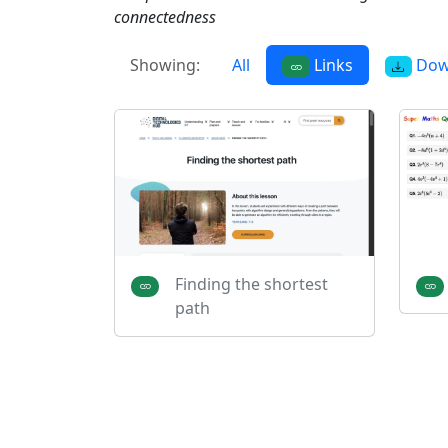
connectedness
Showing:
All
Links
Dow
Finding the shortest
path