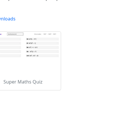
nloads
Super Maths Quiz