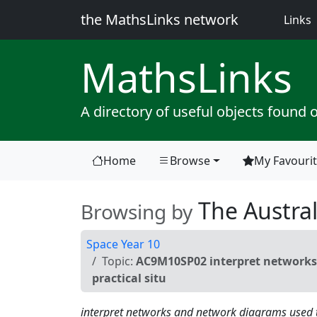
the MathsLinks network
(
Links
Maths
Links
A directory of useful objects found 
Home
Browse
My Favouri
(current)
The Austral
Browsing by
Space Year 10
Topic:
AC9M10SP02 interpret networks 
practical situ
interpret networks and network diagrams used to