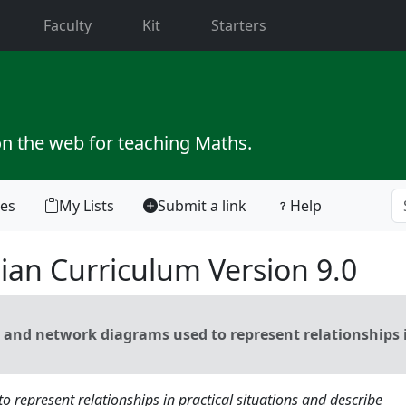
current)
Faculty
Kit
Starters
on the web for teaching Maths.
tes
My Lists
Submit a link
Help
ian Curriculum Version 9.0
and network diagrams used to represent relationships 
 represent relationships in practical situations and describe