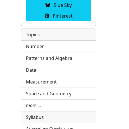
Blue Sky
Pinterest
Topics
Number
Patterns and Algebra
Data
Measurement
Space and Geometry
more …
Syllabus