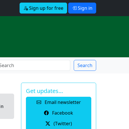
Sign up for free
Sign in
Search
Get updates…
Email newsletter
in
Facebook
(Twitter)