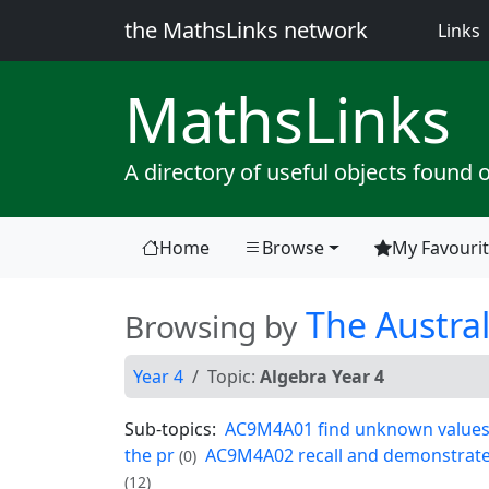
the MathsLinks network
(
Links
Maths
Links
A directory of useful objects found 
Home
Browse
My Favouri
(current)
The Austral
Browsing by
Year 4
Topic:
Algebra Year 4
Sub-topics:
AC9M4A01 find unknown values i
the pr
AC9M4A02 recall and demonstrate pr
(0)
(12)