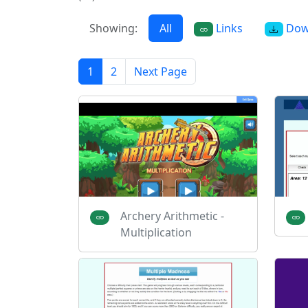
Showing:
All
Links
Dow
1
2
Next Page
Archery Arithmetic -
Multiplication