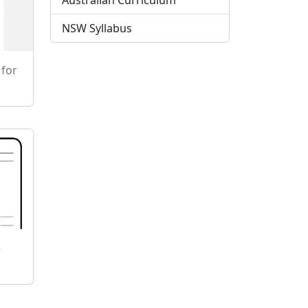
Australian Curriculum
NSW Syllabus
 for
e