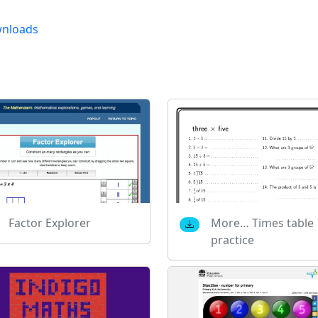
nloads
Factor Explorer
More… Times table
practice