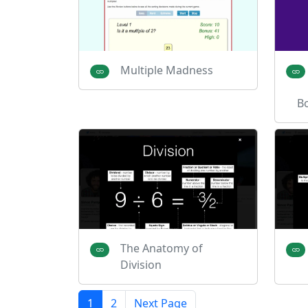
Multiple Madness
B
The Anatomy of
Division
1
2
Next Page