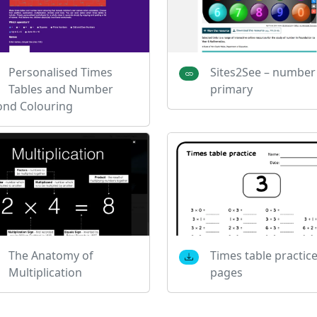
Personalised Times
Sites2See – number
Tables and Number
primary
ond Colouring
The Anatomy of
Times table practic
Multiplication
pages