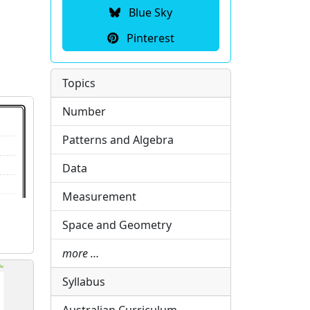
Blue Sky
Pinterest
Topics
Number
Patterns and Algebra
Data
Measurement
Space and Geometry
more …
Syllabus