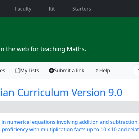
current)
Faculty
Kit
Starters
on the web for teaching Maths.
tes
My Lists
Submit a link
Help
ian Curriculum Version 9.0
n numerical equations involving addition and subtraction,
oficiency with multiplication facts up to 10 x 10 and relat