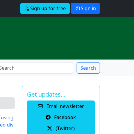
Sign up for free
Sign in
Search
Get updates…
Email newsletter
Facebook
 using
ed divi
(Twitter)