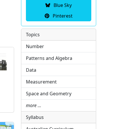
Blue Sky
Pinterest
Topics
Number
Patterns and Algebra
Data
Measurement
Space and Geometry
more …
Syllabus