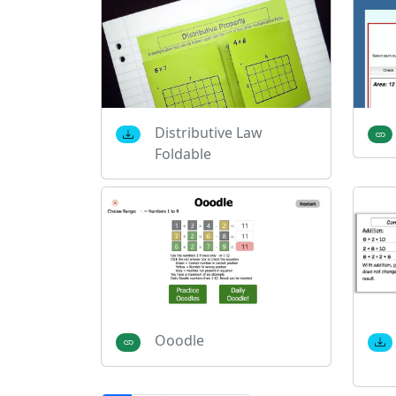
Distributive Law
Foldable
Ooodle