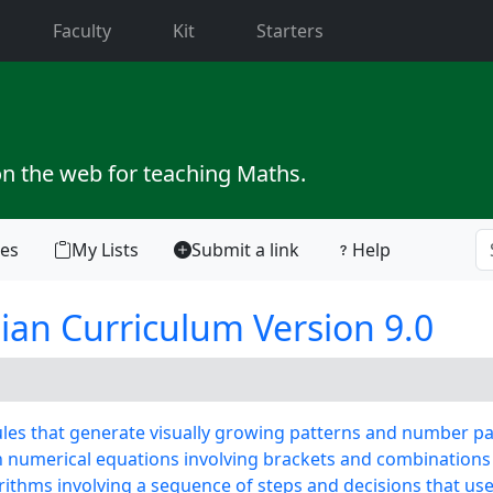
current)
Faculty
Kit
Starters
on the web for teaching Maths.
tes
My Lists
Submit a link
Help
ian Curriculum Version 9.0
es that generate visually growing patterns and number pa
numerical equations involving brackets and combinations
thms involving a sequence of steps and decisions that use