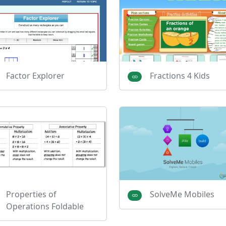
Factor Explorer
Fractions 4 Kids
Properties of
SolveMe Mobiles
Operations Foldable