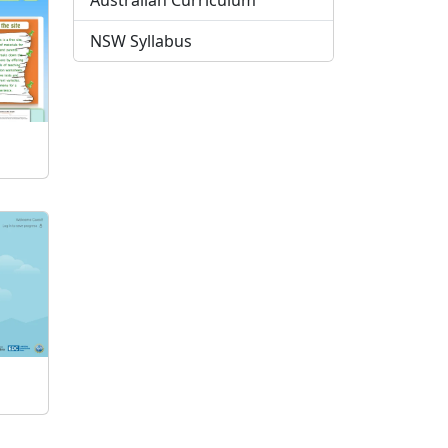
Australian Curriculum
NSW Syllabus