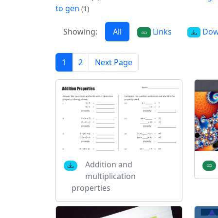
to gen
(1)
Showing:
All
Links
Dow
1
2
Next Page
Addition and
multiplication
properties