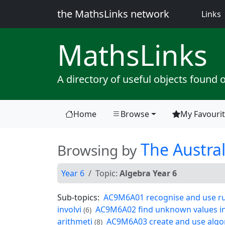
the MathsLinks network
(
Links
Maths
Links
A directory of useful objects found 
Home
Browse
My Favouri
(current)
The Austral
Browsing by
Year 6
Topic:
Algebra Year 6
Sub-topics:
AC9M6A01 recognise and use rul
involvi
AC9M6A02 find unknown values in 
(6)
arithmeti
AC9M6A03 create and use algori
(8)