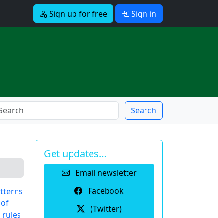
Sign up for free
Sign in
Search
Get updates…
Email newsletter
Facebook
tterns
 of
(Twitter)
 rules