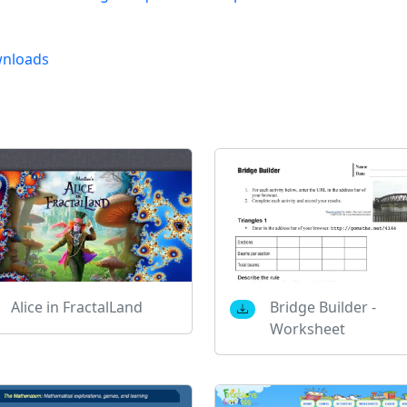
nloads
Alice in FractalLand
Bridge Builder -
Worksheet